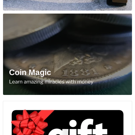
Coin Magic
Learn amazing miracles with money