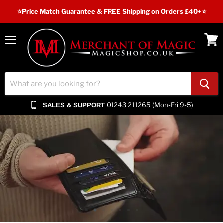
⭐️Price Match Guarantee & FREE Shipping on Orders £40+⭐
Menu
View
cart
01243 211265 (Mon-Fri 9-5)
SALES & SUPPORT