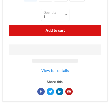
Quantity
Add to cart
View full details
Share this: