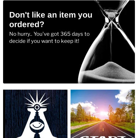
Don't like an item you
ordered?
No hurry.. You've got 365 days to
decide if you want to keep it!