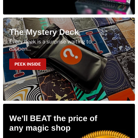
The Mystery Deck
Every deck is a surprise waiting to
happen...
PEEK INSIDE
We'll BEAT the price of
any magic shop