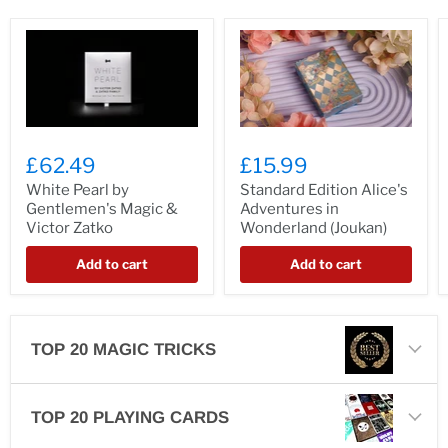
£62.49
£15.99
White Pearl by
Standard Edition Alice's
Gentlemen's Magic &
Adventures in
Victor Zatko
Wonderland (Joukan)
Add to cart
Add to cart
TOP 20 MAGIC TRICKS
TOP 20 PLAYING CARDS