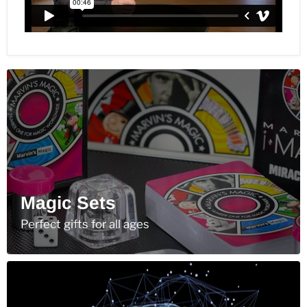
Magic Sets
Perfect gifts for all ages