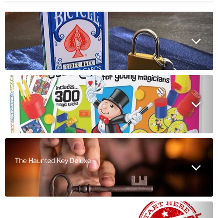
The Haunted Key Deluxe