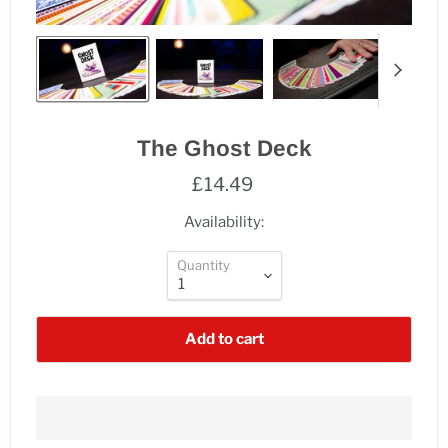
The Ghost Deck
£14.49
Availability:
Quantity
Add to cart