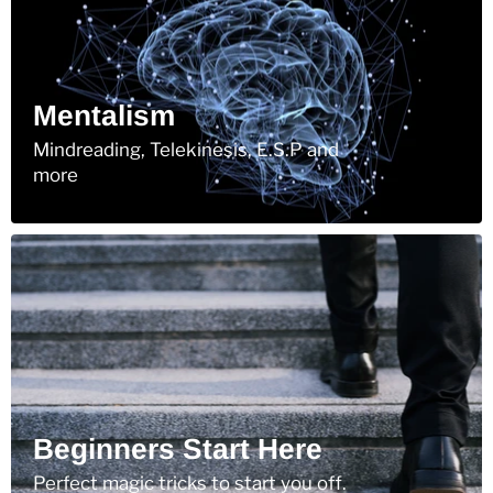
Mentalism
Mindreading, Telekinesis, E.S.P and
more
Beginners Start Here
Perfect magic tricks to start you off.