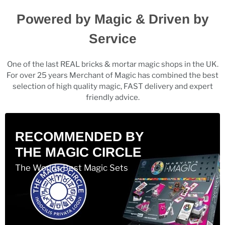
Powered by Magic & Driven by
Service
One of the last REAL bricks & mortar magic shops in the UK.
For over 25 years Merchant of Magic has combined the best
selection of high quality magic, FAST delivery and expert
friendly advice.
RECOMMENDED BY
THE MAGIC CIRCLE
The Worlds Best Magic Sets