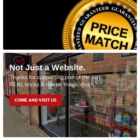
Not Just a Website.
Thanks for supporting one of the last
REAL bricks & mortar magic shops.
COME AND VISIT US