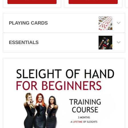
PLAYING CARDS
ESSENTIALS