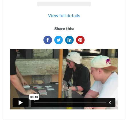
View full details
Share this: