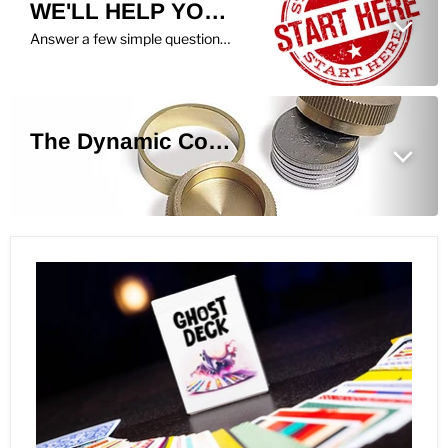
WE'LL HELP YOU FIND THE PERFECT TRICK!
Answer a few simple questions, and we'll show you what we recommend you learn next.
The Dynamic Coins