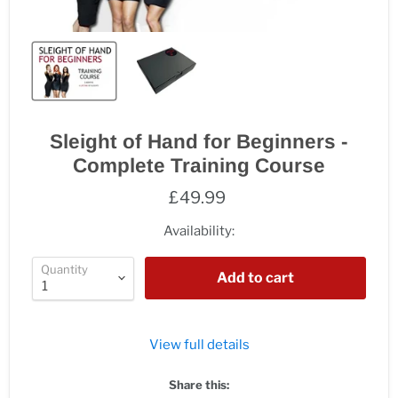
Sleight of Hand for Beginners -
Complete Training Course
£49.99
Availability:
Quantity
Add to cart
View full details
Share this: