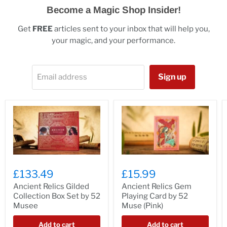
Become a Magic Shop Insider!
Get
FREE
articles sent to your inbox that will help you,
your magic, and your performance.
Sign up
Email address
£133.49
£15.99
Ancient Relics Gilded
Ancient Relics Gem
Collection Box Set by 52
Playing Card by 52
Musee
Muse (Pink)
Add to cart
Add to cart