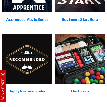
Apprentice Magic Series
Beginners Start Here
WIN A PRIZE
Highly Recommended
The Basics