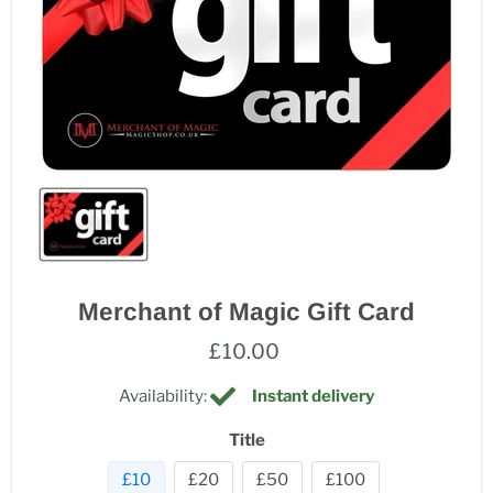
Merchant of Magic Gift Card
£10.00
Availability:
Instant delivery
Title
£10
£20
£50
£100