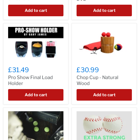
Add to cart
Add to cart
£31.49
£30.99
Pro Show Final Load
Chop Cup - Natural
Holder
Wood
Add to cart
Add to cart