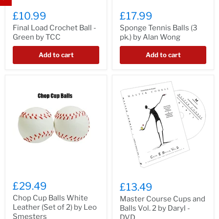
£10.99
£17.99
Final Load Crochet Ball -
Sponge Tennis Balls (3
Green by TCC
pk.) by Alan Wong
Add to cart
Add to cart
£29.49
£13.49
Chop Cup Balls White
Master Course Cups and
Leather (Set of 2) by Leo
Balls Vol. 2 by Daryl -
Smesters
DVD