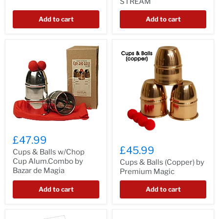
STREAM
Add to cart
Add to cart
£47.99
£45.99
Cups & Balls w/Chop
Cup Alum.Combo by
Cups & Balls (Copper) by
Bazar de Magia
Premium Magic
Add to cart
Add to cart