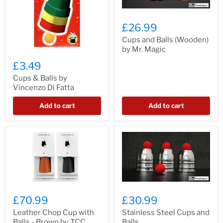
£26.99
Cups and Balls (Wooden)
by Mr. Magic
£3.49
Cups & Balls by
Vincenzo Di Fatta
Add to cart
Add to cart
£70.99
£30.99
Leather Chop Cup with
Stainless Steel Cups and
Balls - Brown by TCC
Balls