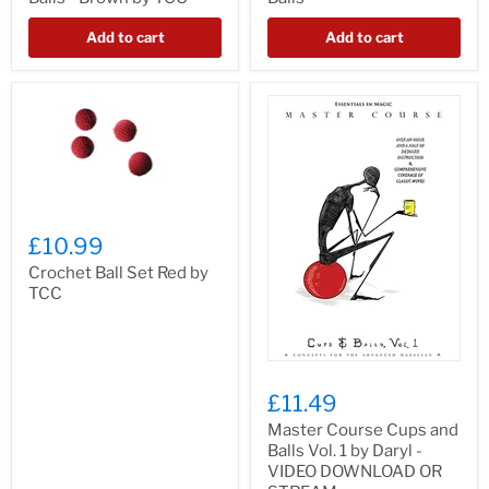
Add to cart
Add to cart
£10.99
Crochet Ball Set Red by
TCC
£11.49
Master Course Cups and
Balls Vol. 1 by Daryl -
VIDEO DOWNLOAD OR