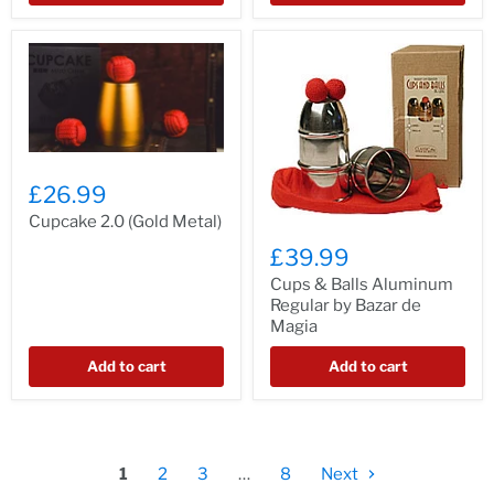
£26.99
Cupcake 2.0 (Gold Metal)
£39.99
Cups & Balls Aluminum
Regular by Bazar de
Magia
Add to cart
Add to cart
1
2
3
…
8
Next