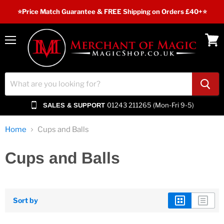
⭐️Price Match Guarantee & FREE Shipping on Orders £40+⭐
Menu
View
cart
01243 211265 (Mon-Fri 9-5)
SALES & SUPPORT
Home
Cups and Balls
Cups and Balls
Sort by