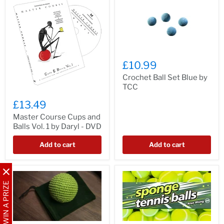
£10.99
Crochet Ball Set Blue by
TCC
£13.49
Master Course Cups and
Balls Vol. 1 by Daryl - DVD
Add to cart
Add to cart
WIN A PRIZE