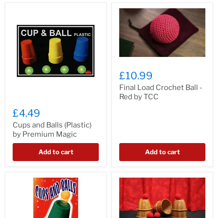
£10.99
Final Load Crochet Ball -
Red by TCC
£4.49
Cups and Balls (Plastic)
by Premium Magic
Add to cart
Add to cart