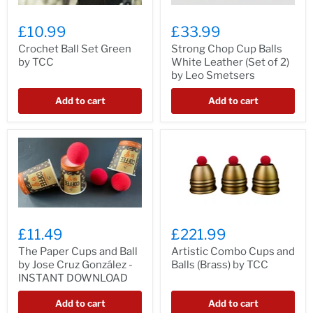
£10.99
£33.99
Crochet Ball Set Green
Strong Chop Cup Balls
by TCC
White Leather (Set of 2)
by Leo Smetsers
Add to cart
Add to cart
£11.49
£221.99
The Paper Cups and Ball
Artistic Combo Cups and
by Jose Cruz González -
Balls (Brass) by TCC
INSTANT DOWNLOAD
Add to cart
Add to cart