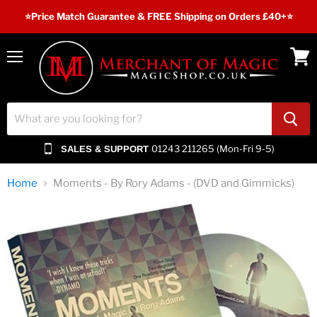
⭐️Price Match Guarantee & FREE Shipping on Orders £40+⭐
Menu
View
cart
01243 211265 (Mon-Fri 9-5)
SALES & SUPPORT
Home
Moments - By Rory Adams - (DVD and Gimmicks)