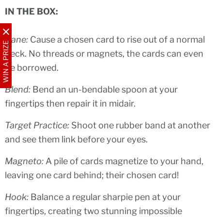
IN THE BOX:
Bane:
Cause a chosen card to rise out of a normal
WIN A PRIZE
deck. No threads or magnets, the cards can even
be borrowed.
Blend:
Bend an un-bendable spoon at your
fingertips then repair it in midair.
Target Practice:
Shoot one rubber band at another
and see them link before your eyes.
Magneto:
A pile of cards magnetize to your hand,
leaving one card behind; their chosen card!
Hook:
Balance a regular sharpie pen at your
fingertips, creating two stunning impossible