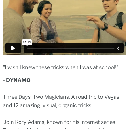
"I wish I knew these tricks when I was at school!"
- DYNAMO
Three Days. Two Magicians. A road trip to Vegas
and 12 amazing, visual, organic tricks.
Join Rory Adams, known for his internet series