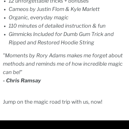
12 unforgettable tricks + bonuses
Cameos by Justin Flom & Kyle Marlett
Organic, everyday magic
110 minutes of detailed instruction & fun
Gimmicks Included for Dumb Gum Trick and
Ripped and Restored Hoodie String
"Moments by Rory Adams makes me forget about
methods and reminds me of how incredible magic
can be!"
- Chris Ramsay
Jump on the magic road trip with us, now!