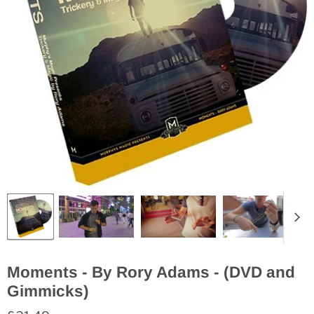
Moments - By Rory Adams - (DVD and
Gimmicks)