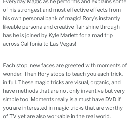
Everyday Magic as he performs and explains some
of his strongest and most effective effects from
his own personal bank of magic! Rory's instantly
likeable persona and creative flair shine through
has he is joined by Kyle Marlett for a road trip
across Califonia to Las Vegas!
Each stop, new faces are greeted with moments of
wonder. Then Rory stops to teach you each trick,
in full. These magic tricks are visual, organic, and
have methods that are not only inventive but very
simple too! Moments really is a must have DVD if
you are interested in magic tricks that are worthy
of TV yet are also workable in the real world.