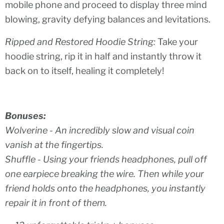
mobile phone and proceed to display three mind
blowing, gravity defying balances and levitations.
Ripped and Restored Hoodie String:
Take your
hoodie string, rip it in half and instantly throw it
back on to itself, healing it completely!
Bonuses:
Wolverine -
An incredibly slow and visual coin
vanish at the fingertips.
Shuffle -
Using your friends headphones, pull off
one earpiece breaking the wire. Then while your
friend holds onto the headphones, you instantly
repair it in front of them.