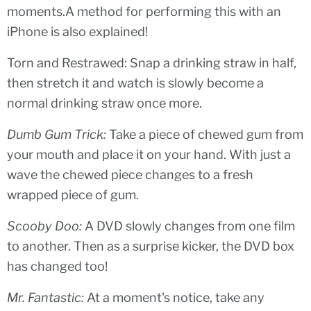
moments.A method for performing this with an
iPhone is also explained!
Torn and Restrawed: Snap a drinking straw in half,
then stretch it and watch is slowly become a
normal drinking straw once more.
Dumb Gum Trick:
Take a piece of chewed gum from
your mouth and place it on your hand. With just a
wave the chewed piece changes to a fresh
wrapped piece of gum.
Scooby Doo:
A DVD slowly changes from one film
to another. Then as a surprise kicker, the DVD box
has changed too!
Mr. Fantastic:
At a moment's notice, take any