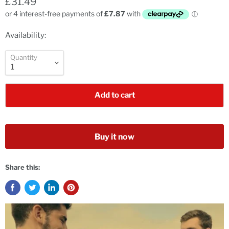
£31.49
Availability:
Quantity
Add to cart
Buy it now
Share this: