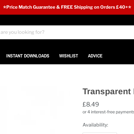
⭐️Price Match Guarantee & FREE Shipping on Orders £40+⭐
INSTANT DOWNLOADS
WISHLIST
ADVICE
Transparent 
£8.49
Availability: