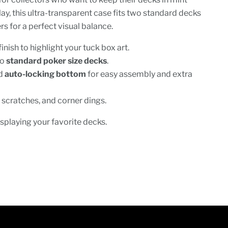
lay, this ultra-transparent case fits two standard decks
s for a perfect visual balance.
finish to highlight your tuck box art.
wo
standard poker size decks
.
ed
auto-locking bottom
for easy assembly and extra
 scratches, and corner dings.
isplaying your favorite decks.