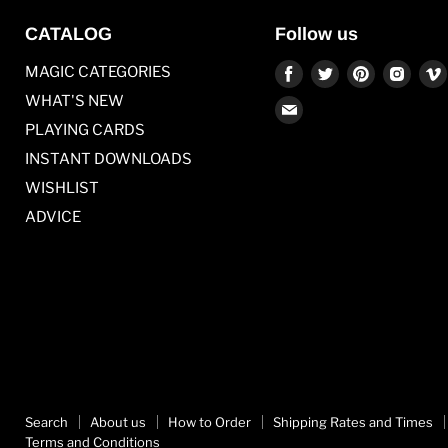
CATALOG
Follow us
Find
Find
Find
Find
MAGIC CATEGORIES
us
us
us
us
WHAT'S NEW
Find
on
on
on
on
PLAYING CARDS
us
Facebook
Twitter
Pinterest
Inst
on
INSTANT DOWNLOADS
E-
WISHLIST
mail
ADVICE
Search
About us
How to Order
Shipping Rates and Times
Terms and Conditions