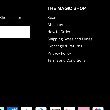
THE MAGIC SHOP
Shop Insider
Search
About us
How to Order
Shipping Rates and Times
Exchange & Returns
Privacy Policy
Terms and Conditions