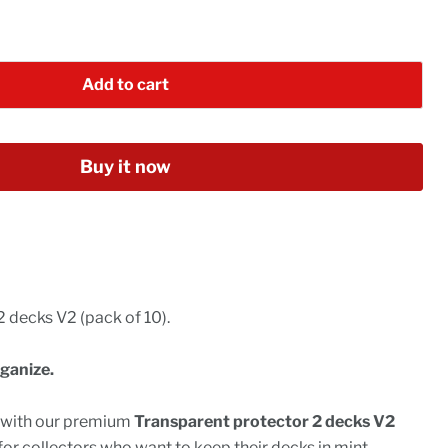
Add to cart
Buy it now
 decks V2 (pack of 10).
ganize.
n with our premium
Transparent protector 2 decks V2
for collectors who want to keep their decks in mint