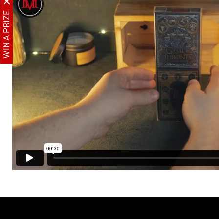
WIN A PRIZE