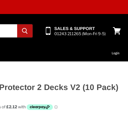
SALES & SUPPORT
01243 211265 (Mon-Fri 9-5)
View
cart
Login
Protector 2 Decks V2 (10 Pack)