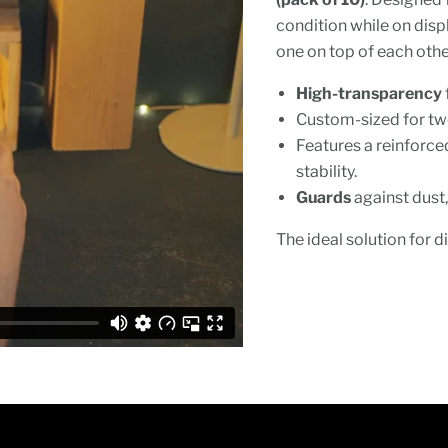
condition while on disp
one on top of each other
High-transparency
Custom-sized for t
Features a reinforc
stability.
Guards
against dust,
The ideal solution for d