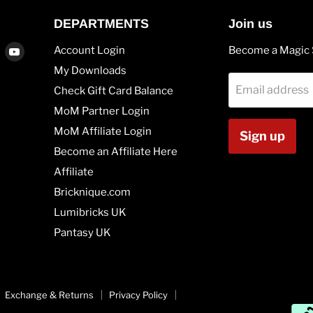
DEPARTMENTS
Join us
Find
Find
Account Login
Become a Magic 
us
us
My Downloads
on
on
Email address
Check Gift Card Balance
agram
Vimeo
Youtube
MoM Partner Login
MoM Affiliate Login
Sign up
Become an Affiliate Here
Affiliate
Bricknique.com
Lumibricks UK
Pantasy UK
Exchange & Returns
Privacy Policy