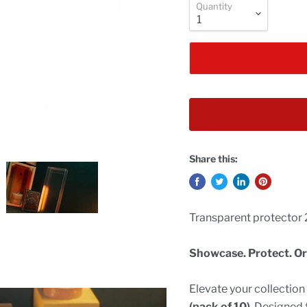
Quantity
Share this:
Transparent protector 2
Showcase. Protect. Or
Elevate your collectio
(pack of 10)
. Designed 