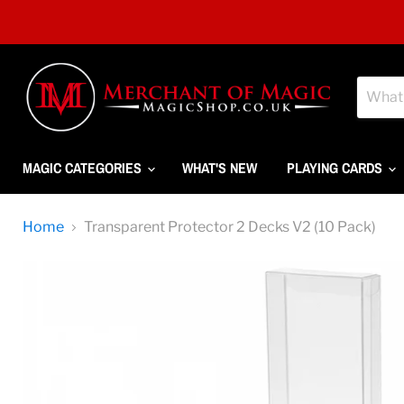
MAGIC CATEGORIES
WHAT'S NEW
PLAYING CARDS
Home
Transparent Protector 2 Decks V2 (10 Pack)