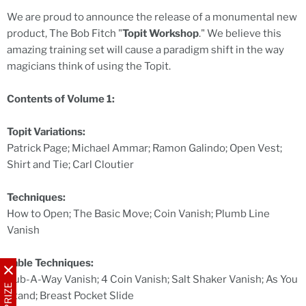
We are proud to announce the release of a monumental new
product, The Bob Fitch "
Topit Workshop
." We believe this
amazing training set will cause a paradigm shift in the way
magicians think of using the Topit.
Contents of Volume 1:
Topit Variations:
Patrick Page; Michael Ammar; Ramon Galindo; Open Vest;
Shirt and Tie; Carl Cloutier
Techniques:
How to Open; The Basic Move; Coin Vanish; Plumb Line
Vanish
Table Techniques:
Rub-A-Way Vanish; 4 Coin Vanish; Salt Shaker Vanish; As You
Stand; Breast Pocket Slide