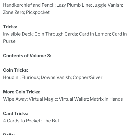
Handkerchief and Pencil; Lazy Plumb Line; Juggle Vanish;
Zone Zero; Pickpocket
Tricks:
Invisible Deck; Coin Through Cards; Card in Lemon; Card in
Purse
Contents of Volume 3:
Coin Tricks:
Houdini; Flurious; Downs Vanish; Copper/Silver
More Coin Tricks:
Wipe Away; Virtual Magic; Virtual Wallet; Matrix in Hands
Card Tricks:
4 Cards to Pocket; The Bet