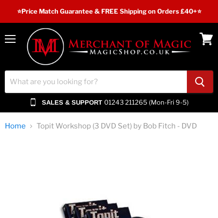
⭐️Price Match Guarantee & FREE Shipping on Orders £40+⭐
Menu
View
cart
01243 211265 (Mon-Fri 9-5)
SALES & SUPPORT
Home
Topit Workshop (3 DVD Set) by Bob Fitch - DVD