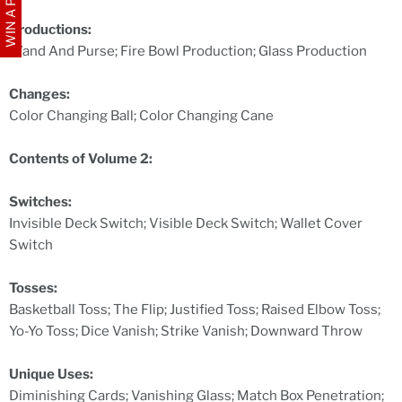
WIN A PRIZE
Productions:
Wand And Purse; Fire Bowl Production; Glass Production
Changes:
Color Changing Ball; Color Changing Cane
Contents of Volume 2:
Switches:
Invisible Deck Switch; Visible Deck Switch; Wallet Cover
Switch
Tosses:
Basketball Toss; The Flip; Justified Toss; Raised Elbow Toss;
Yo-Yo Toss; Dice Vanish; Strike Vanish; Downward Throw
Unique Uses:
Diminishing Cards; Vanishing Glass; Match Box Penetration;