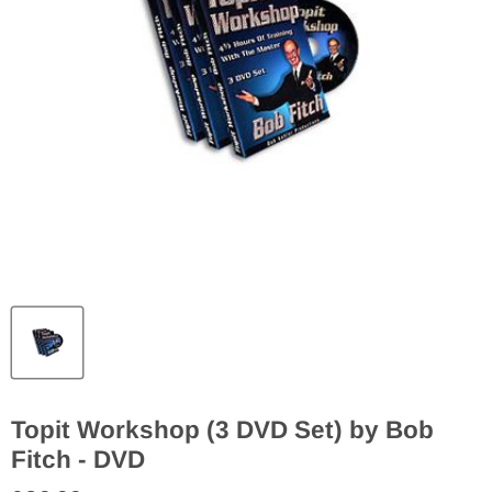
Topit Workshop (3 DVD Set) by Bob
Fitch - DVD