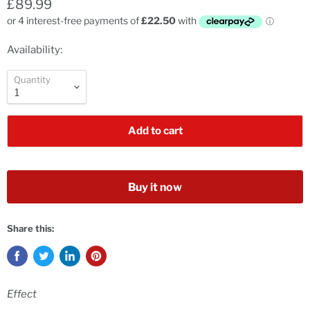
£89.99
Availability:
Quantity
Add to cart
Buy it now
Share this:
Effect