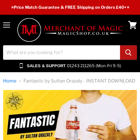
⭐️Price Match Guarantee & FREE Shipping on Orders £40+⭐
Menu
View
cart
01243 211265 (Mon-Fri 9-5)
SALES & SUPPORT
Home
Fantastic by Sultan Orazaly - INSTANT DOWNLOAD