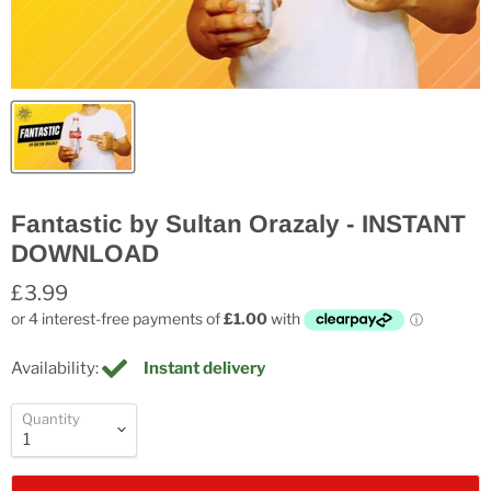
Fantastic by Sultan Orazaly - INSTANT
DOWNLOAD
£3.99
Availability:
Instant delivery
Quantity