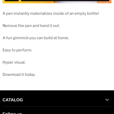
A pen instantly materializes inside of an empty bottle!
Remove the pen and hand it out.
A fun gimmick you can build at home.
Easy to perform.
Hyper visual.
Download it today.
CATALOG