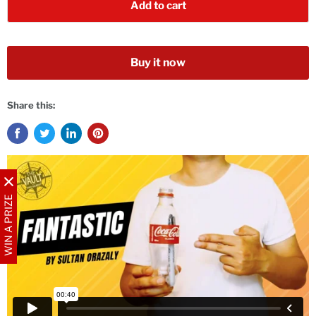
Add to cart
Buy it now
Share this:
WIN A PRIZE