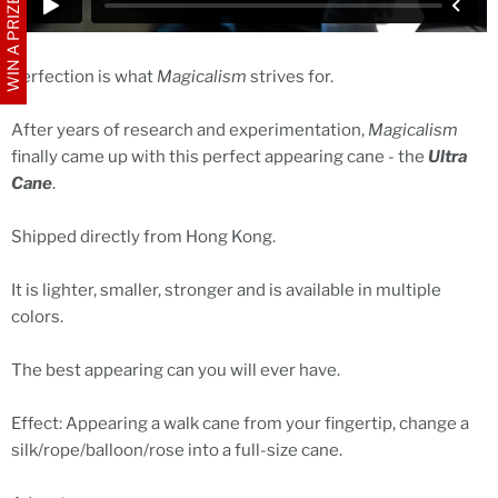
WIN A PRIZE
Perfection is what
Magicalism
strives for.
After years of research and experimentation,
Magicalism
finally came up with this perfect appearing cane - the
Ultra
Cane
.
Shipped directly from Hong Kong.
It is lighter, smaller, stronger and is available in multiple
colors.
The best appearing can you will ever have.
Effect: Appearing a walk cane from your fingertip, change a
silk/rope/balloon/rose into a full-size cane.