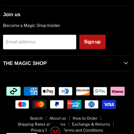
mail
Join us
Become a Magic Shop Insider
Sign up
Email address
THE MAGIC SHOP
Search
About us
How to Order
Shipping Rates and Times
Exchange & Returns
Privacy Policy
Terms and Conditions