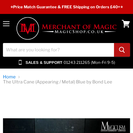
⭐️Price Match Guarantee & FREE Shipping on Orders £40+⭐
Menu
View
cart
01243 211265 (Mon-Fri 9-5)
SALES & SUPPORT
Home
The Ultra Cane (Appearing / Metal) Blue by Bond Lee