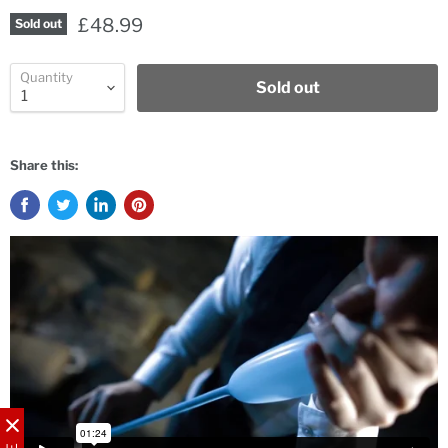
£48.99
Sold out
Quantity
Sold out
Share this: