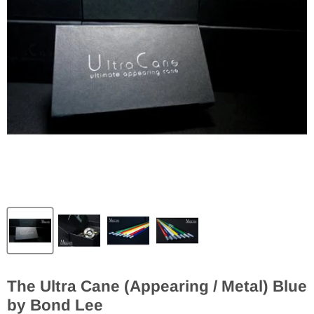
The Ultra Cane (Appearing / Metal) Blue
by Bond Lee