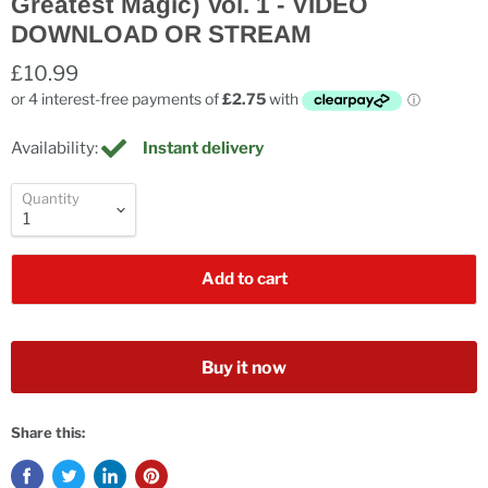
Greatest Magic) Vol. 1 - VIDEO
DOWNLOAD OR STREAM
£10.99
Availability:
Instant delivery
Quantity
Add to cart
Buy it now
Share this: