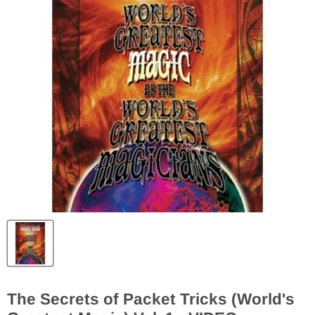
The Secrets of Packet Tricks (World's