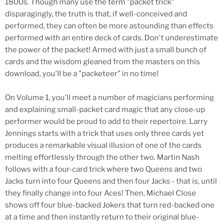
1800s. Though many use the term "packet trick"
disparagingly, the truth is that, if well-conceived and
performed, they can often be more astounding than effects
performed with an entire deck of cards. Don't underestimate
the power of the packet! Armed with just a small bunch of
cards and the wisdom gleaned from the masters on this
download, you'll be a "packeteer" in no time!
On Volume 1, you'll meet a number of magicians performing
and explaining small-packet card magic that any close-up
performer would be proud to add to their repertoire. Larry
Jennings starts with a trick that uses only three cards yet
produces a remarkable visual illusion of one of the cards
melting effortlessly through the other two. Martin Nash
follows with a four-card trick where two Queens and two
Jacks turn into four Queens and then four Jacks - that is, until
they finally change into four Aces! Then, Michael Close
shows off four blue-backed Jokers that turn red-backed one
at a time and then instantly return to their original blue-