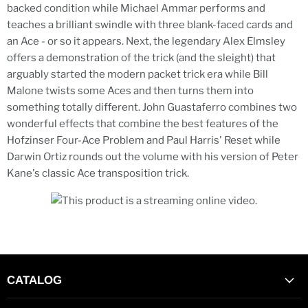
backed condition while Michael Ammar performs and
teaches a brilliant swindle with three blank-faced cards and
an Ace - or so it appears. Next, the legendary Alex Elmsley
offers a demonstration of the trick (and the sleight) that
arguably started the modern packet trick era while Bill
Malone twists some Aces and then turns them into
something totally different. John Guastaferro combines two
wonderful effects that combine the best features of the
Hofzinser Four-Ace Problem and Paul Harris' Reset while
Darwin Ortiz rounds out the volume with his version of Peter
Kane's classic Ace transposition trick.
CATALOG