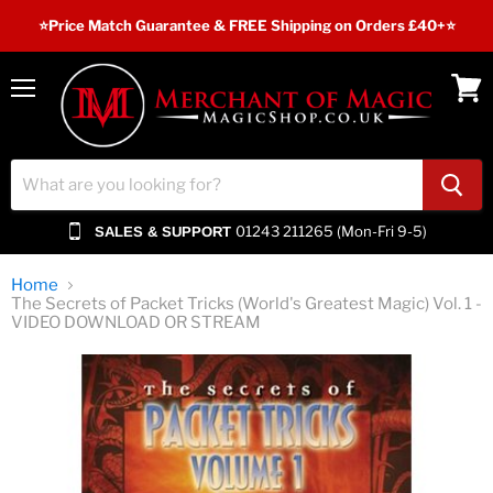
⭐️Price Match Guarantee & FREE Shipping on Orders £40+⭐
Menu
View
cart
01243 211265 (Mon-Fri 9-5)
SALES & SUPPORT
Home
The Secrets of Packet Tricks (World's Greatest Magic) Vol. 1 -
VIDEO DOWNLOAD OR STREAM