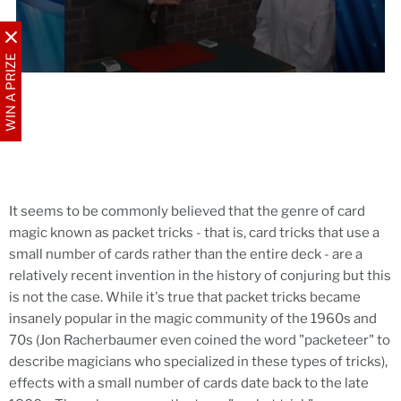
WIN A PRIZE
It seems to be commonly believed that the genre of card
magic known as packet tricks - that is, card tricks that use a
small number of cards rather than the entire deck - are a
relatively recent invention in the history of conjuring but this
is not the case. While it's true that packet tricks became
insanely popular in the magic community of the 1960s and
70s (Jon Racherbaumer even coined the word "packeteer" to
describe magicians who specialized in these types of tricks),
effects with a small number of cards date back to the late