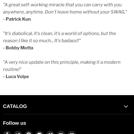
"A great self-working miracle that you can carry with you
anywhere, anytime. Don't leave home without your SWAG."
- Patrick Kun
"It's diabolical, it's clean, it's a world of options, but the
reason I like it so much... It's badass!!"
- Bobby Motta
"A very nice update on this principle, making it a modern
routine!"
- Luca Volpe
CATALOG
Follow us
Find
Find
Find
Find
Find
Find
Find