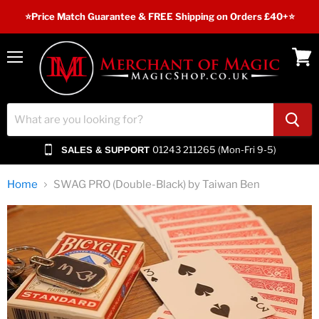
⭐️Price Match Guarantee & FREE Shipping on Orders £40+⭐
Menu
View
cart
01243 211265 (Mon-Fri 9-5)
SALES & SUPPORT
Home
SWAG PRO (Double-Black) by Taiwan Ben