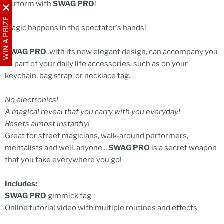
perform with
SWAG PRO
!
WIN A PRIZE
Magic happens in the spectator's hands!
SWAG PRO
, with its new elegant design, can accompany you
as part of your daily life accessories, such as on your
keychain, bag strap, or necklace tag.
No electronics!
A magical reveal that you carry with you everyday!
Resets almost instantly!
Great for street magicians, walk-around performers,
mentalists and well, anyone...
SWAG PRO
is a secret weapon
that you take everywhere you go!
Includes:
SWAG PRO
gimmick tag
Online tutorial video with multiple routines and effects