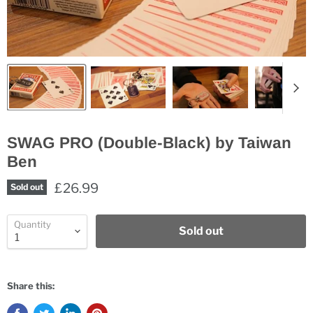
SWAG PRO (Double-Black) by Taiwan
Ben
£26.99
Sold out
Quantity
Sold out
Share this: