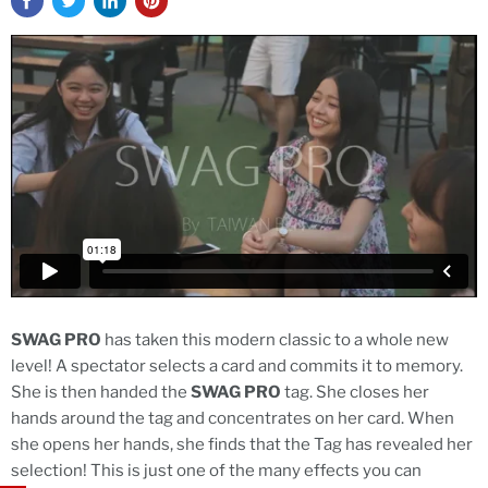
SWAG PRO
has taken this modern classic to a whole new
level! A spectator selects a card and commits it to memory.
She is then handed the
SWAG PRO
tag. She closes her
hands around the tag and concentrates on her card. When
she opens her hands, she finds that the Tag has revealed her
selection! This is just one of the many effects you can