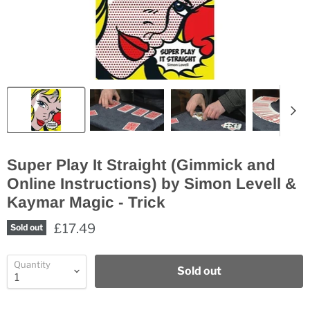
Super Play It Straight (Gimmick and
Online Instructions) by Simon Levell &
Kaymar Magic - Trick
£17.49
Sold out
Quantity
Sold out