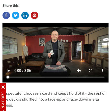
Share this:
A spectator chooses a card and keeps hold of it - the rest of
WIN A PRIZE
the deck is shuffled into a face-up and face-down mega
mess.