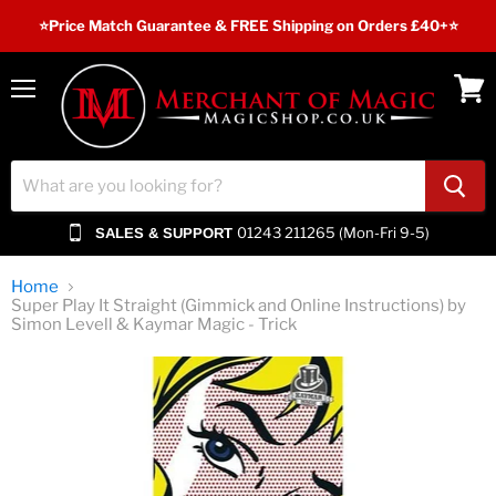
⭐️Price Match Guarantee & FREE Shipping on Orders £40+⭐
Menu
View
cart
01243 211265 (Mon-Fri 9-5)
SALES & SUPPORT
Home
Super Play It Straight (Gimmick and Online Instructions) by
Simon Levell & Kaymar Magic - Trick