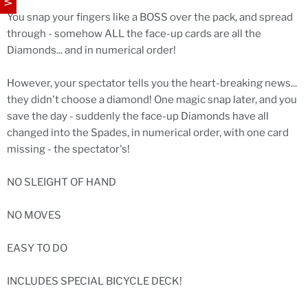
You snap your fingers like a BOSS over the pack, and spread
through - somehow ALL the face-up cards are all the
Diamonds... and in numerical order!
However, your spectator tells you the heart-breaking news...
they didn't choose a diamond! One magic snap later, and you
save the day - suddenly the face-up Diamonds have all
changed into the Spades, in numerical order, with one card
missing - the spectator's!
NO SLEIGHT OF HAND
NO MOVES
EASY TO DO
INCLUDES SPECIAL BICYCLE DECK!