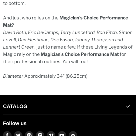
to bottom.
And just who relies on the
Magician's Choice Performance
Mat
?
David Roth, Eric DeCamps, Terry Lunceford, Bob Fitch, Simon
Lovell, Dan Fleshman, Doc Eason, Johnny Thompson and
Lennert Green,
just to name a few. If these Living Legends of
Magic rely on the
Magician's Choice Performance Mat
for
their professional routines. You will too!
Diameter
Approximately 34" (86.25cm)
CATALOG
Follow us
Find
Find
Find
Find
Find
Find
Find