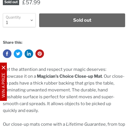
£57.99
Sold out
Quantity
Sold out
Share this:
Get the attention and respect your magic deserves:
WIN A PRIZE
showcase it on a
Magician's Choice Close-up Mat
. Our close-
up pads have a thick rubber backing that grips the table,
eliminating unwanted movement. The durable, hand
washable surface is perfect for silent moves and super-
smooth card spreads. It allows objects to be picked up
quickly and easily.
Our close-up mats come with a
Lifetime Guarantee
, from top