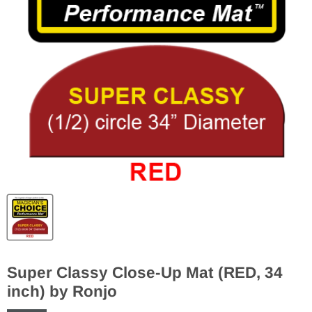
Super Classy Close-Up Mat (RED, 34
inch) by Ronjo