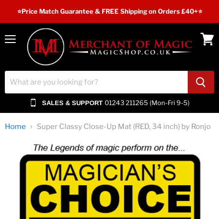
⭐️Price Match Guarantee & FREE Shipping on Orders £40+⭐
Menu
View
cart
01243 211265 (Mon-Fri 9-5)
SALES & SUPPORT
Home
Super Classy Close-Up Mat (RED, 34 inch) by Ronjo