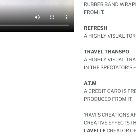
RUBBER BAND WRAPP
FROM IT.
REFRESH
A HIGHLY VISUAL TO
TRAVEL TRANSPO
A HIGHLY VISUAL TR
IN THE SPECTATOR'S 
A.T.M
A CREDIT CARD IS F
PRODUCED FROM IT.
'RAVI'S CREATIONS 
CREATIVE EFFECTS I 
LAVELLE
CREATOR OF