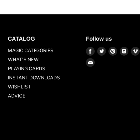
CATALOG
Follow us
Find
Find
Find
Find
MAGIC CATEGORIES
us
us
us
us
WHAT'S NEW
Find
on
on
on
on
PLAYING CARDS
us
Facebook
Twitter
Pinterest
Inst
on
INSTANT DOWNLOADS
E-
WISHLIST
mail
ADVICE