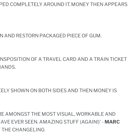
ED COMPLETELY AROUND IT. MONEY THEN APPEARS
RN AND RESTORN PACKAGED PIECE OF GUM.
ANSPOSITION OF A TRAVEL CARD AND A TRAIN TICKET
HANDS.
REELY SHOWN ON BOTH SIDES AND THEN MONEY IS
ARE AMONGST THE MOST VISUAL, WORKABLE AND
HAVE EVER SEEN. AMAZING STUFF (AGAIN!)' -
MARC
 THE CHANGELING