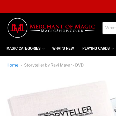
MAGIC CATEGORIES
WHAT'S NEW
PLAYING CARDS
Home
Storyteller by Ravi Mayar - DVD