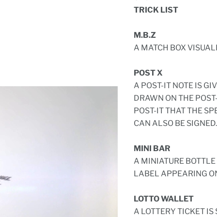
TRICK LIST
M.B.Z
A MATCH BOX VISUAL
POST X
A POST-IT NOTE IS GI
DRAWN ON THE POST-I
POST-IT THAT THE SP
CAN ALSO BE SIGNED.
MINI BAR
A MINIATURE BOTTLE 
LABEL APPEARING ON
LOTTO WALLET
A LOTTERY TICKET IS