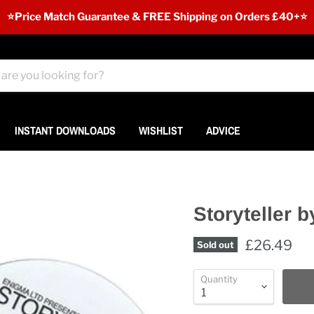
⭐️Price Match Guarantee & FREE Shipping on Orders £40+⭐
INSTANT DOWNLOADS
WISHLIST
ADVICE
Storyteller 
£26.49
Sold out
Quantity