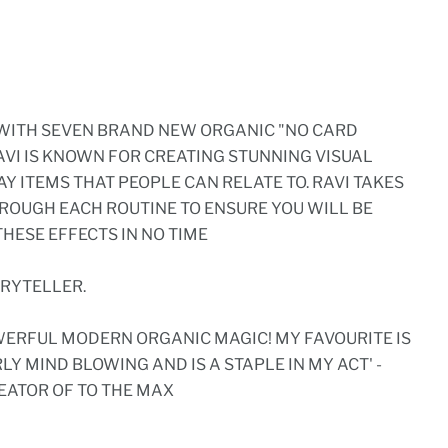
 WITH SEVEN BRAND NEW ORGANIC "NO CARD
RAVI IS KNOWN FOR CREATING STUNNING VISUAL
Y ITEMS THAT PEOPLE CAN RELATE TO. RAVI TAKES
HROUGH EACH ROUTINE TO ENSURE YOU WILL BE
HESE EFFECTS IN NO TIME
ORYTELLER.
WERFUL MODERN ORGANIC MAGIC! MY FAVOURITE IS
RLY MIND BLOWING AND IS A STAPLE IN MY ACT' -
EATOR OF TO THE MAX