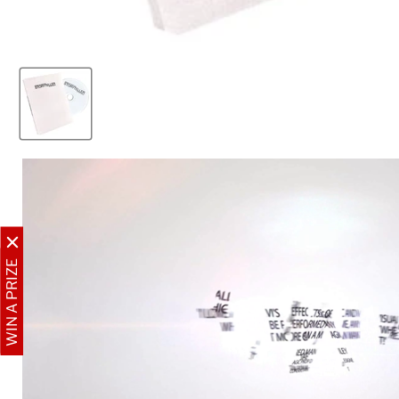
WIN A PRIZE