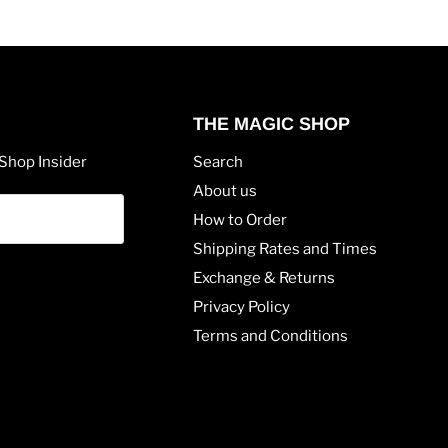
THE MAGIC SHOP
Shop Insider
Search
About us
How to Order
Shipping Rates and Times
Exchange & Returns
Privacy Policy
Terms and Conditions