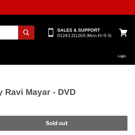
SALES & SUPPORT
01243 211265 (Mon-Fri 9-5)
View
cart
Login
by Ravi Mayar - DVD
Sold out