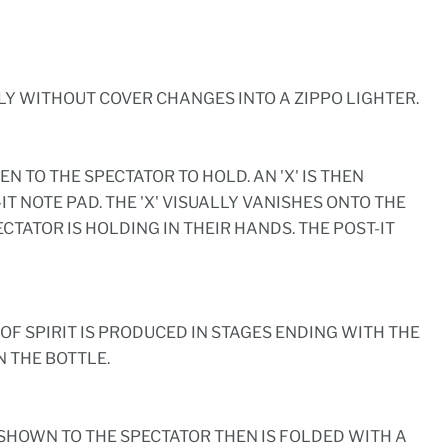
LY WITHOUT COVER CHANGES INTO A ZIPPO LIGHTER.
VEN TO THE SPECTATOR TO HOLD. AN 'X' IS THEN
T NOTE PAD. THE 'X' VISUALLY VANISHES ONTO THE
ECTATOR IS HOLDING IN THEIR HANDS. THE POST-IT
OF SPIRIT IS PRODUCED IN STAGES ENDING WITH THE
 THE BOTTLE.
 SHOWN TO THE SPECTATOR THEN IS FOLDED WITH A