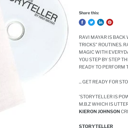
Share this:
RAVI MAYAR IS BACK
TRICKS" ROUTINES. 
MAGIC WITH EVERYDA
YOU STEP BY STEP T
READY TO PERFORM T
... GET READY FOR ST
'STORYTELLER IS PO
M.B.Z WHICH IS UTTE
KIERON JOHNSON
CR
STORYTELLER