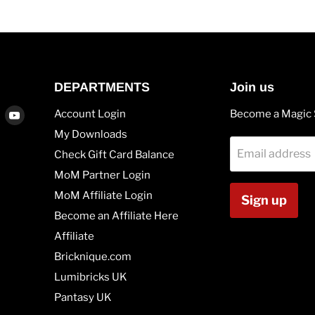
DEPARTMENTS
Join us
Find
Find
Account Login
Become a Magic 
us
us
My Downloads
on
on
Email address
Check Gift Card Balance
agram
Vimeo
Youtube
MoM Partner Login
MoM Affiliate Login
Sign up
Become an Affiliate Here
Affiliate
Bricknique.com
Lumibricks UK
Pantasy UK