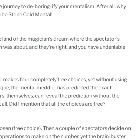
 journey to de-boring-ify your mentalism. After all, why
 be Stone Cold Mental!
e land of the magician's dream where the spectator's
 was about, and they're right, and you have undeniable
makes four completely free choices, yet without using
oque, the mental meddler has predicted the exact
, themselves, can reveal the prediction without the
all. Did I mention that all the choices are free?
sen (free choice). Then a couple of spectators decide on
erations to make on the number, yet the brain-buster