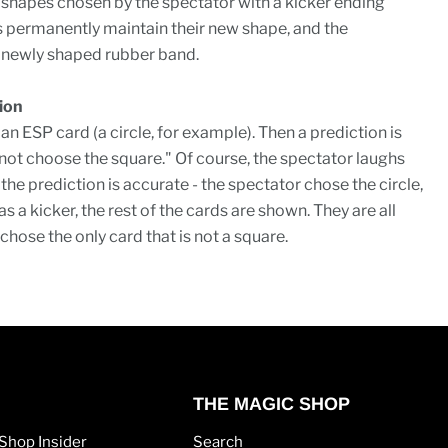
 shapes chosen by the spectator with a kicker ending
 permanently maintain their new shape, and the
 newly shaped rubber band.
ion
n ESP card (a circle, for example). Then a prediction is
l not choose the square." Of course, the spectator laughs
 the prediction is accurate - the spectator chose the circle,
, as a kicker, the rest of the cards are shown. They are all
chose the only card that is not a square.
THE MAGIC SHOP
Shop Insider
Search