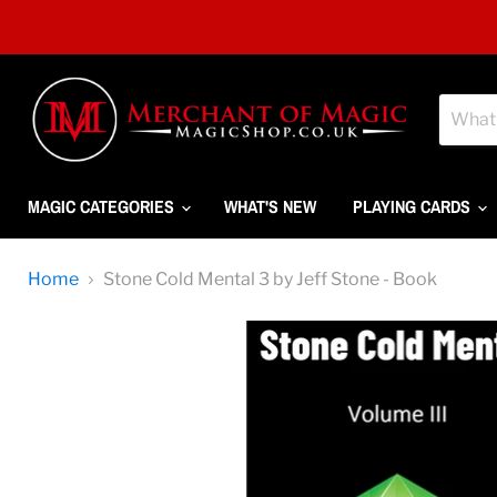
MAGIC CATEGORIES
WHAT'S NEW
PLAYING CARDS
Home
Stone Cold Mental 3 by Jeff Stone - Book