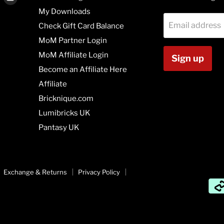
us
us
My Downloads
on
on
Email address
Check Gift Card Balance
agram
Vimeo
Youtube
MoM Partner Login
MoM Affiliate Login
Sign up
Become an Affiliate Here
Affiliate
Bricknique.com
Lumibricks UK
Pantasy UK
Exchange & Returns
Privacy Policy