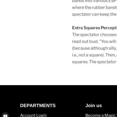
bands into various ESP
where the rubber bands
spectator can keep the
Extra Squares Percept
The spectator chooses a
read out loud. "You wil
(because although silly,
i.e., not a square). Then
squares. The spectator 
DEPARTMENTS
Join us
Find
Find
Account Login
Become a Magic 