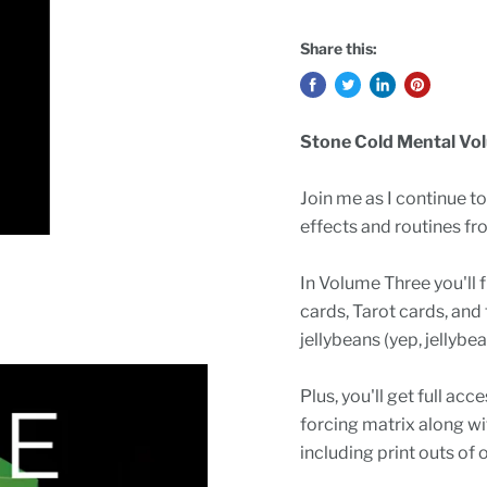
Share this:
Stone Cold Mental Vol
Join me as I continue t
effects and routines fr
In Volume Three you'll f
cards, Tarot cards, and 
jellybeans (yep, jellyb
Plus, you'll get full ac
forcing matrix along w
including print outs of 