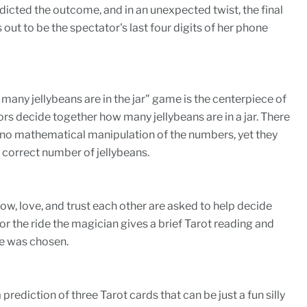
icted the outcome, and in an unexpected twist, the final
out to be the spectator's last four digits of her phone
many jellybeans are in the jar" game is the centerpiece of
ors decide together how many jellybeans are in a jar. There
is no mathematical manipulation of the numbers, yet they
correct number of jellybeans.
, love, and trust each other are asked to help decide
for the ride the magician gives a brief Tarot reading and
e was chosen.
 a prediction of three Tarot cards that can be just a fun silly