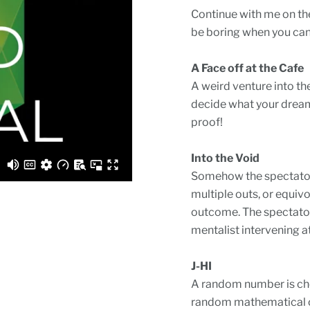
Continue with me on the
be boring when you can
A Face off at the Cafe
A weird venture into th
decide what your dream
proof!
Into the Void
Somehow the spectator 
multiple outs, or equiv
outcome. The spectators
mentalist intervening at 
J-HI
A random number is cho
random mathematical op