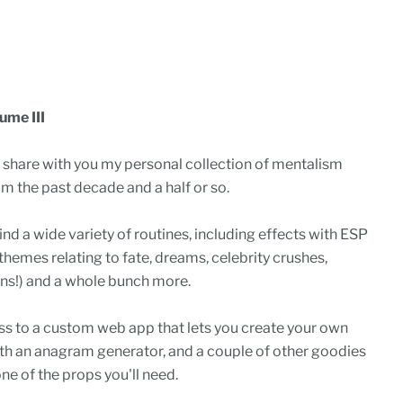
ume III
o share with you my personal collection of mentalism
om the past decade and a half or so.
ind a wide variety of routines, including effects with ESP
themes relating to fate, dreams, celebrity crushes,
eans!) and a whole bunch more.
cess to a custom web app that lets you create your own
ith an anagram generator, and a couple of other goodies
one of the props you'll need.