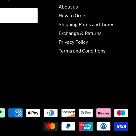
About us
How to Order
Shipping Rates and Times
Exchange & Returns
Privacy Policy
Terms and Conditions