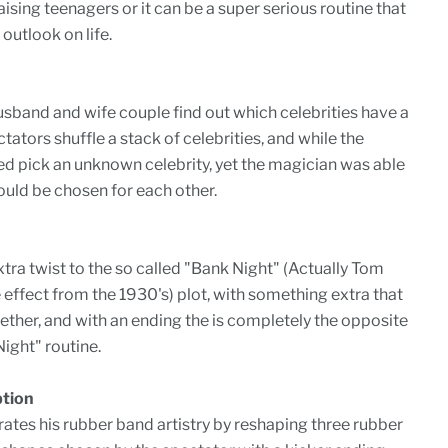
ising teenagers or it can be a super serious routine that
outlook on life.
sband and wife couple find out which celebrities have a
ators shuffle a stack of celebrities, and while the
ed pick an unknown celebrity, yet the magician was able
uld be chosen for each other.
xtra twist to the so called "Bank Night" (Actually Tom
e effect from the 1930's) plot, with something extra that
gether, and with an ending the is completely the opposite
ight" routine.
ption
tes his rubber band artistry by reshaping three rubber