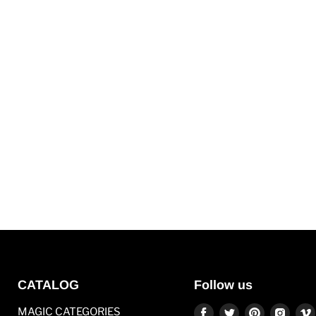
CATALOG
Follow us
Find
Find
Find
Find
MAGIC CATEGORIES