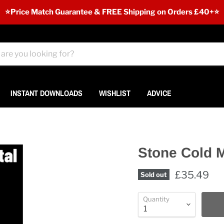
⭐️Price Match Guarantee & FREE Shipping on Orders £40+⭐
INSTANT DOWNLOADS
WISHLIST
ADVICE
Stone Cold M
£35.49
Sold out
Quantity