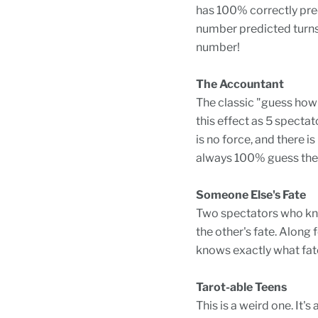
has 100% correctly pred
number predicted turns 
number!
The Accountant
The classic "guess how 
this effect as 5 spectat
is no force, and there 
always 100% guess the 
Someone Else's Fate
Two spectators who know
the other's fate. Along 
knows exactly what fat
Tarot-able Teens
This is a weird one. It's