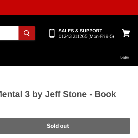
SALES & SUPPORT
01243 211265 (Mon-Fri 9-5)
View
cart
Login
ental 3 by Jeff Stone - Book
Sold out