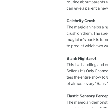
routine about parents ra
can give a parent a new 
Celebrity Crush
The magician helps a hu
crush on them. The spect
magician's back is turn
to predict which two wo
Blank Nightarot
This is a handling and e
Seller's It's Only Chanc
ties the entire show to
of almost every "Bank N
Elastic Sensory Perce
The magician demonstra