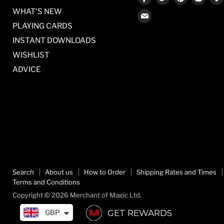
us
us
us
us
WHAT'S NEW
Find
on
on
on
on
PLAYING CARDS
us
Facebook
Twitter
Pinterest
Inst
on
INSTANT DOWNLOADS
E-
WISHLIST
mail
ADVICE
Search
About us
How to Order
Shipping Rates and Times
Terms and Conditions
Copyright © 2026 Merchant of Magic Ltd.
GET REWARDS
GBP