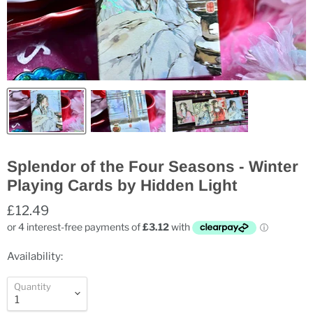
Splendor of the Four Seasons - Winter
Playing Cards by Hidden Light
£12.49
Availability:
Quantity