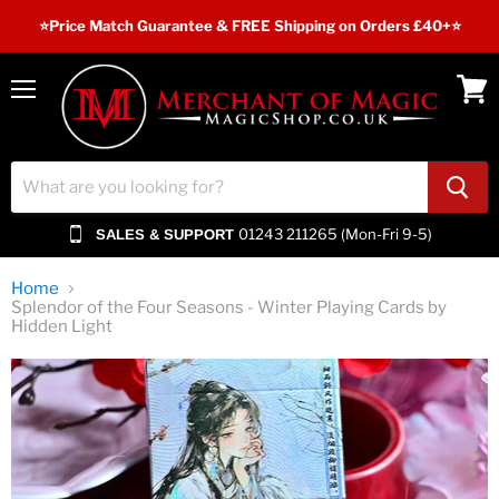
⭐️Price Match Guarantee & FREE Shipping on Orders £40+⭐
Menu
View
cart
01243 211265 (Mon-Fri 9-5)
SALES & SUPPORT
Home
Splendor of the Four Seasons - Winter Playing Cards by
Hidden Light