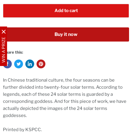
Add to cart
Buy it now
WIN A PRIZE
Share this:
In Chinese traditional culture, the four seasons can be
further divided into twenty-four solar terms. According to
legends, each of these 24 solar terms is guarded by a
corresponding goddess. And for this piece of work, we have
actually depicted the images of the 24 solar terms
goddesses.
Printed by KSPCC.