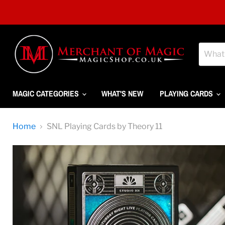
MAGIC CATEGORIES
WHAT'S NEW
PLAYING CARDS
Home
SNL Playing Cards by Theory 11