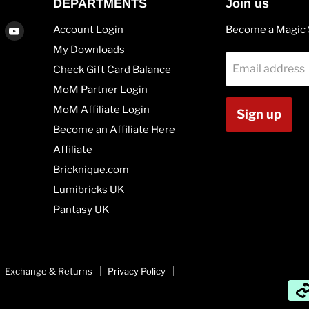
DEPARTMENTS
Join us
Find
Find
Account Login
Become a Magic 
us
us
My Downloads
on
on
Email address
Check Gift Card Balance
agram
Vimeo
Youtube
MoM Partner Login
MoM Affiliate Login
Sign up
Become an Affiliate Here
Affiliate
Bricknique.com
Lumibricks UK
Pantasy UK
Exchange & Returns
Privacy Policy