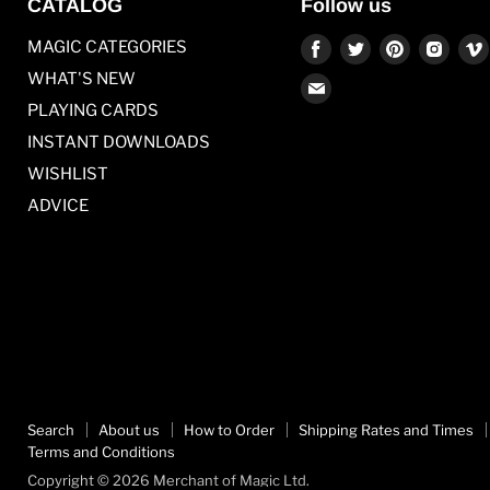
CATALOG
Follow us
Find
Find
Find
Find
MAGIC CATEGORIES
us
us
us
us
WHAT'S NEW
Find
on
on
on
on
PLAYING CARDS
us
Facebook
Twitter
Pinterest
Inst
on
INSTANT DOWNLOADS
E-
WISHLIST
mail
ADVICE
Search
About us
How to Order
Shipping Rates and Times
Terms and Conditions
Copyright © 2026 Merchant of Magic Ltd.