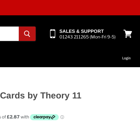
SALES & SUPPORT
01243 211265 (Mon-Fri 9-5)
View
cart
Login
 Cards by Theory 11