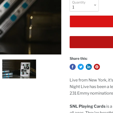
Quantity
Share this:
Live from New York, it'
Night Live has been a l
231 Emmy nominations, 
SNL Playing Cards
is a
all ages. They're breath