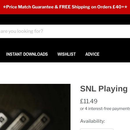
⭐️Price Match Guarantee & FREE Shipping on Orders £40+⭐
INSTANT DOWNLOADS
WISHLIST
ADVICE
SNL Playing
£11.49
Availability: