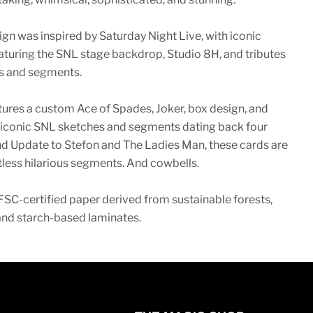
ign was inspired by Saturday Night Live, with iconic
eaturing the SNL stage backdrop, Studio 8H, and tributes
es and segments.
ures a custom Ace of Spades, Joker, box design, and
y iconic SNL sketches and segments dating back four
 Update to Stefon and The Ladies Man, these cards are
ntless hilarious segments. And cowbells.
FSC-certified paper derived from sustainable forests,
and starch-based laminates.