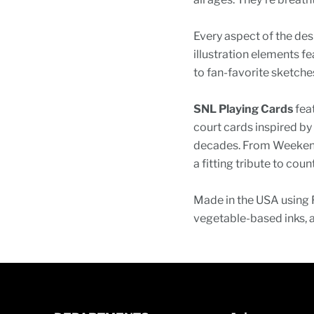
Every aspect of the des
illustration elements f
to fan-favorite sketch
SNL Playing Cards
feat
court cards inspired b
decades. From Weekend
a fitting tribute to cou
Made in the USA using 
vegetable-based inks, 