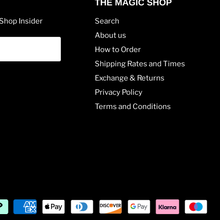
THE MAGIC SHOP
Shop Insider
Search
About us
How to Order
Shipping Rates and Times
Exchange & Returns
Privacy Policy
Terms and Conditions