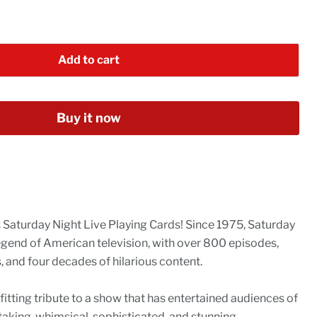
Add to cart
Buy it now
s Saturday Night Live Playing Cards! Since 1975, Saturday
egend of American television, with over 800 episodes,
and four decades of hilarious content.
 fitting tribute to a show that has entertained audiences of
taking, whimsical, sophisticated, and stunning.