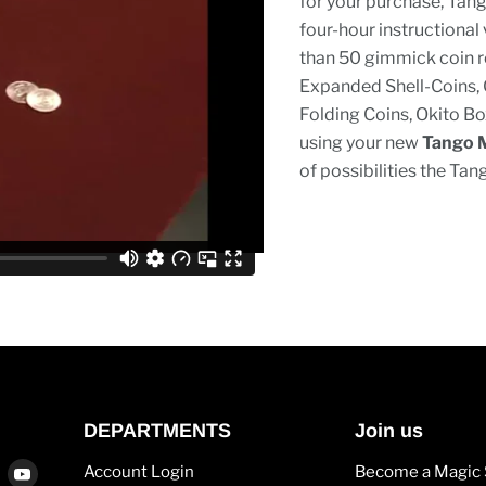
for your purchase, Tang
four-hour instructional
than 50 gimmick coin ro
Expanded Shell-Coins, 
Folding Coins, Okito Bo
using your new
Tango 
of possibilities the Tan
DEPARTMENTS
Join us
Find
Find
Account Login
Become a Magic 