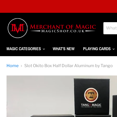
MAGIC CATEGORIES
WHAT'S NEW
PLAYING CARDS
Home
Slot Okito Box Half Dollar Aluminum by Tango