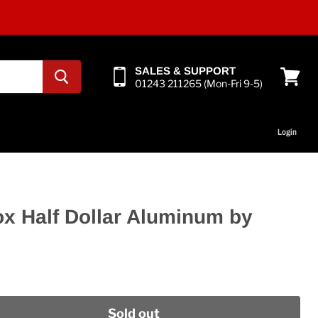
SALES & SUPPORT
01243 211265 (Mon-Fri 9-5)
View
cart
Login
ox Half Dollar Aluminum by
Sold out