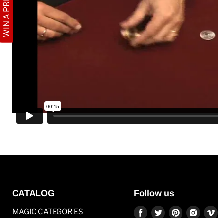
WIN A PRIZE
CATALOG
Follow us
Find
Find
Find
Find
MAGIC CATEGORIES