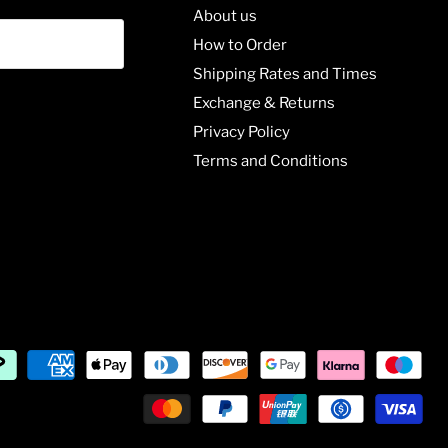
About us
How to Order
Shipping Rates and Times
Exchange & Returns
Privacy Policy
Terms and Conditions