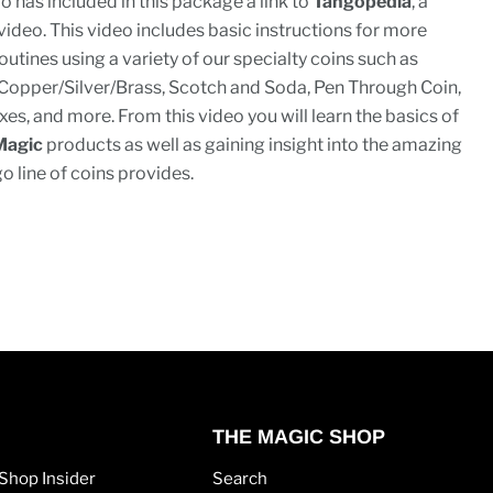
o has included in this package a link to
Tangopedia
, a
 video. This video includes basic instructions for more
utines using a variety of our specialty coins such as
Copper/Silver/Brass, Scotch and Soda, Pen Through Coin,
xes, and more. From this video you will learn the basics of
Magic
products as well as gaining insight into the amazing
go line of coins provides.
THE MAGIC SHOP
Shop Insider
Search