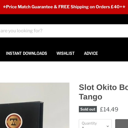
⭐️Price Match Guarantee & FREE Shipping on Orders £40+⭐
INSTANT DOWNLOADS
WISHLIST
ADVICE
Slot Okito B
Tango
£14.49
Sold out
Quantity