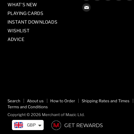
us
us
us
us
WHAT'S NEW
Find
on
on
on
on
PLAYING CARDS
us
Facebook
Twitter
Pinterest
Inst
on
INSTANT DOWNLOADS
E-
WISHLIST
mail
ADVICE
Search
About us
How to Order
Shipping Rates and Times
Terms and Conditions
Copyright © 2026 Merchant of Magic Ltd.
GET REWARDS
GBP