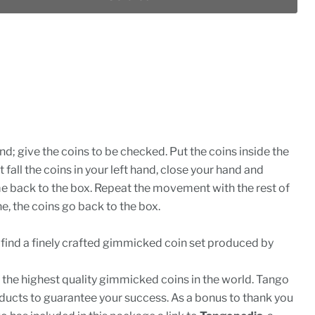
nd; give the coins to be checked. Put the coins inside the
t fall the coins in your left hand, close your hand and
e back to the box. Repeat the movement with the rest of
e, the coins go back to the box.
l find a finely crafted gimmicked coin set produced by
the highest quality gimmicked coins in the world. Tango
ducts to guarantee your success. As a bonus to thank you