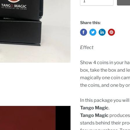
Share this:
Effect
Show 4 coins in your ha
box, take the box and le
magically one coin cam
the coins, and one by on
In this package you wil
Tango Magic
.
Tango Magic
produces 
stands behind their pro