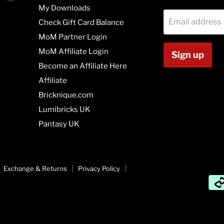
us
us
My Downloads
on
on
Email address
Check Gift Card Balance
agram
Vimeo
Youtube
MoM Partner Login
MoM Affiliate Login
Sign up
Become an Affiliate Here
Affiliate
Bricknique.com
Lumibricks UK
Pantasy UK
Exchange & Returns
Privacy Policy