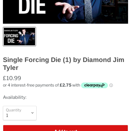
Single Forcing Die (1) by Diamond Jim
Tyler
£10.99
Availability:
Quantity