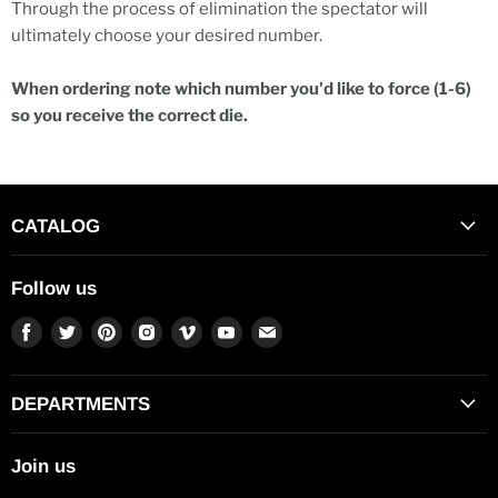
Through the process of elimination the spectator will
ultimately choose your desired number.
When ordering note which number you'd like to force (1-6)
so you receive the correct die.
CATALOG
Follow us
Find
Find
Find
Find
Find
Find
Find
us
us
us
us
us
us
us
on
on
on
on
on
on
on
Facebook
Twitter
Pinterest
Instagram
Vimeo
Youtube
E-
DEPARTMENTS
mail
Join us