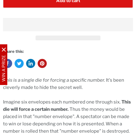
Add to cart
Share this:
WIN A PRIZE
This is a single die for forcing a specific number.
It's been
cleverly made to hide the secret well.
Imagine six envelopes each numbered one through six.
This
die will force a certain number.
Thus the money would be
placed in that "number envelope". A spectator can be made
to win or lose depending on how it is presented. When a
number is rolled then that "number envelope" is destroyed.