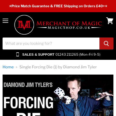
⭐️Price Match Guarantee & FREE Shipping on Orders £40+⭐
Menu
View
cart
01243 211265 (Mon-Fri 9-5)
SALES & SUPPORT
Home
Single Forcing Die (1) by Diamond Jim Tyler