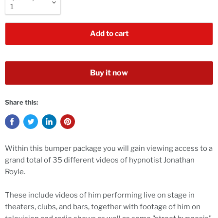
Add to cart
Buy it now
Share this:
Within this bumper package you will gain viewing access to a
grand total of 35 different videos of hypnotist Jonathan
Royle.
These include videos of him performing live on stage in
theaters, clubs, and bars, together with footage of him on