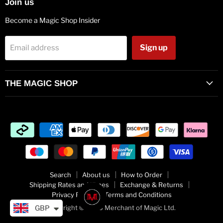
Join us
Become a Magic Shop Insider
Sign up
Email address
THE MAGIC SHOP
Search
About us
How to Order
Shipping Rates and Times
Exchange & Returns
Privacy Policy
Terms and Conditions
Copyright © 2026 Merchant of Magic Ltd.
GBP