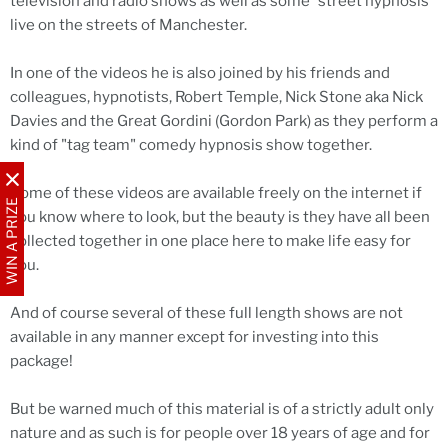
television and radio shows as well as some "street hypnosis"
live on the streets of Manchester.
In one of the videos he is also joined by his friends and
colleagues, hypnotists, Robert Temple, Nick Stone aka Nick
Davies and the Great Gordini (Gordon Park) as they perform a
kind of "tag team" comedy hypnosis show together.
Some of these videos are available freely on the internet if
WIN A PRIZE
you know where to look, but the beauty is they have all been
collected together in one place here to make life easy for
you.
And of course several of these full length shows are not
available in any manner except for investing into this
package!
But be warned much of this material is of a strictly adult only
nature and as such is for people over 18 years of age and for