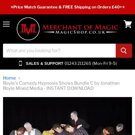
⭐️Price Match Guarantee & FREE Shipping on Orders £40+⭐
Menu
View
cart
01243 211265 (Mon-Fri 9-5)
SALES & SUPPORT
Home
Royle's Comedy Hypnosis Shows Bundle C by Jonathan
Royle Mixed Media - INSTANT DOWNLOAD