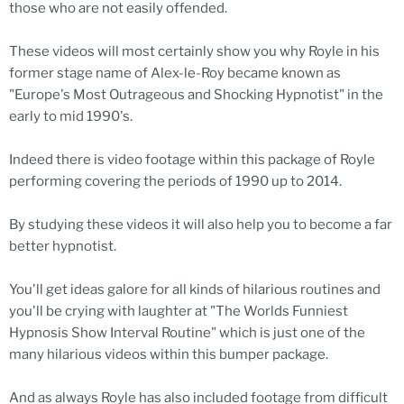
those who are not easily offended.
These videos will most certainly show you why Royle in his
former stage name of Alex-le-Roy became known as
"Europe's Most Outrageous and Shocking Hypnotist" in the
early to mid 1990's.
Indeed there is video footage within this package of Royle
performing covering the periods of 1990 up to 2014.
By studying these videos it will also help you to become a far
better hypnotist.
You'll get ideas galore for all kinds of hilarious routines and
you'll be crying with laughter at "The Worlds Funniest
Hypnosis Show Interval Routine" which is just one of the
many hilarious videos within this bumper package.
And as always Royle has also included footage from difficult