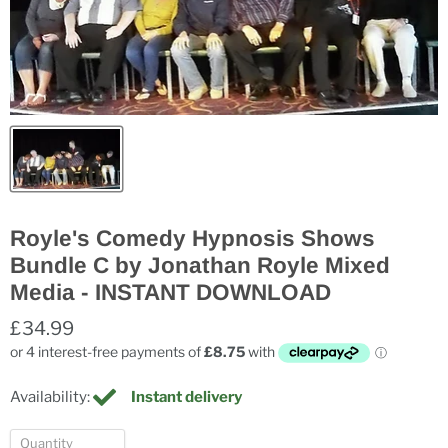
Royle's Comedy Hypnosis Shows
Bundle C by Jonathan Royle Mixed
Media - INSTANT DOWNLOAD
£34.99
Availability:
Instant delivery
Quantity