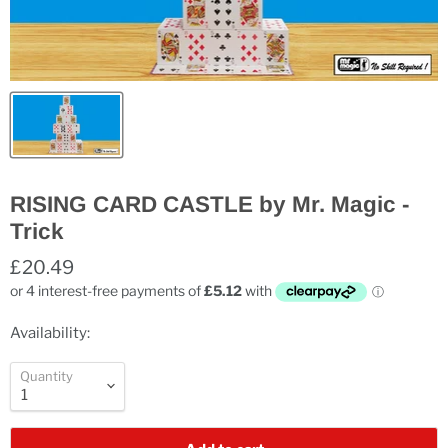
RISING CARD CASTLE by Mr. Magic -
Trick
£20.49
Availability:
Quantity