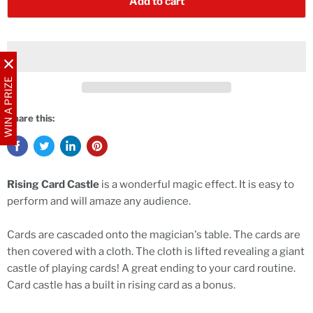
Add to cart
WIN A PRIZE
Share this:
Rising Card Castle
is a wonderful magic effect. It is easy to
perform and will amaze any audience.
Cards are cascaded onto the magician's table. The cards are
then covered with a cloth. The cloth is lifted revealing a giant
castle of playing cards! A great ending to your card routine.
Card castle has a built in rising card as a bonus.