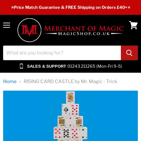
⭐️Price Match Guarantee & FREE Shipping on Orders £40+⭐
Menu
View
cart
01243 211265 (Mon-Fri 9-5)
SALES & SUPPORT
Home
RISING CARD CASTLE by Mr. Magic - Trick