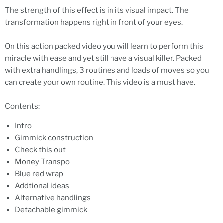
The strength of this effect is in its visual impact. The
transformation happens right in front of your eyes.
On this action packed video you will learn to perform this
miracle with ease and yet still have a visual killer. Packed
with extra handlings, 3 routines and loads of moves so you
can create your own routine. This video is a must have.
Contents:
Intro
Gimmick construction
Check this out
Money Transpo
Blue red wrap
Addtional ideas
Alternative handlings
Detachable gimmick