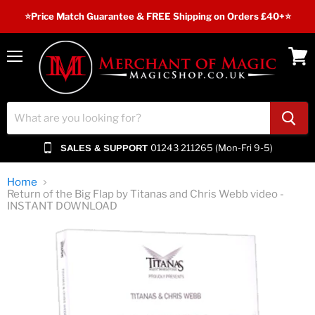
⭐️Price Match Guarantee & FREE Shipping on Orders £40+⭐
Menu
View
cart
01243 211265 (Mon-Fri 9-5)
SALES & SUPPORT
Home
Return of the Big Flap by Titanas and Chris Webb video -
INSTANT DOWNLOAD