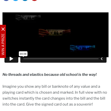
WIN A PRIZE
No threads and elastics because old school is the way!
Imagine you show any bill or banknote of any value and a
playing card which is chosen and marked. In full view with no
switches instantly the card changes into the bill and the bill
into the card. Give the signed card out as a souvenir!