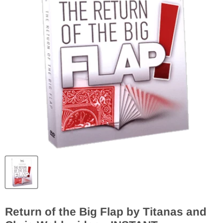
Return of the Big Flap by Titanas and