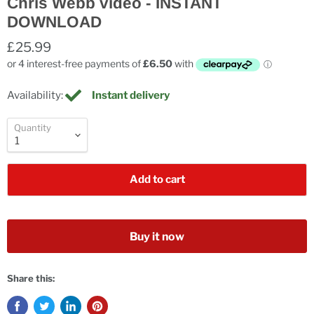
Chris Webb video - INSTANT
DOWNLOAD
£25.99
Availability:
Instant delivery
Quantity
Add to cart
Buy it now
Share this: