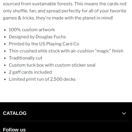
sourced from sustainable forests. This means the cards not
only shuffle, fan, and spread perfectly for all of your favorite
games & tricks, they're made with the planet in mind!
100% custom artwork
Designed by Douglas Fuchs
Printed by the US Playing Card Co
Thin-crushed elite stock with air-cushion "magic" finish
Traditionally cut
Custom tuck box with custom sticker seal
2 gaff cards included
Limited print run of 2,500 decks
CATALOG
Follow us