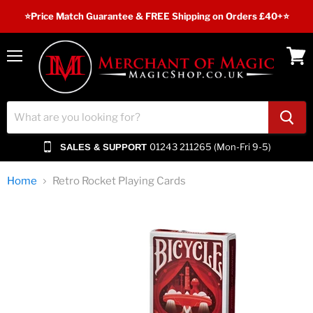
⭐️Price Match Guarantee & FREE Shipping on Orders £40+⭐
Menu
View
cart
01243 211265 (Mon-Fri 9-5)
SALES & SUPPORT
Home
Retro Rocket Playing Cards