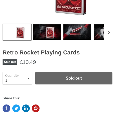
Retro Rocket Playing Cards
£10.49
Sold out
Quantity
Sold out
Share this: