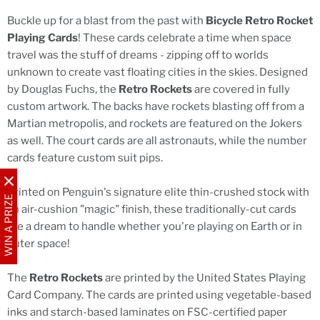
Buckle up for a blast from the past with
Bicycle Retro Rocket
Playing Cards
! These cards celebrate a time when space
travel was the stuff of dreams - zipping off to worlds
unknown to create vast floating cities in the skies. Designed
by Douglas Fuchs, the
Retro Rockets
are covered in fully
custom artwork. The backs have rockets blasting off from a
Martian metropolis, and rockets are featured on the Jokers
as well. The court cards are all astronauts, while the number
cards feature custom suit pips.
Printed on Penguin's signature elite thin-crushed stock with
WIN A PRIZE
an air-cushion "magic" finish, these traditionally-cut cards
are a dream to handle whether you're playing on Earth or in
outer space!
The
Retro Rockets
are printed by the United States Playing
Card Company. The cards are printed using vegetable-based
inks and starch-based laminates on FSC-certified paper