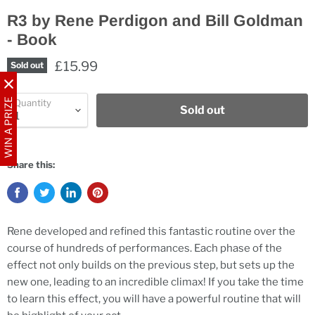
R3 by Rene Perdigon and Bill Goldman
- Book
£15.99
Sold out
WIN A PRIZE
Quantity
Sold out
Share this:
Rene developed and refined this fantastic routine over the
course of hundreds of performances. Each phase of the
effect not only builds on the previous step, but sets up the
new one, leading to an incredible climax! If you take the time
to learn this effect, you will have a powerful routine that will