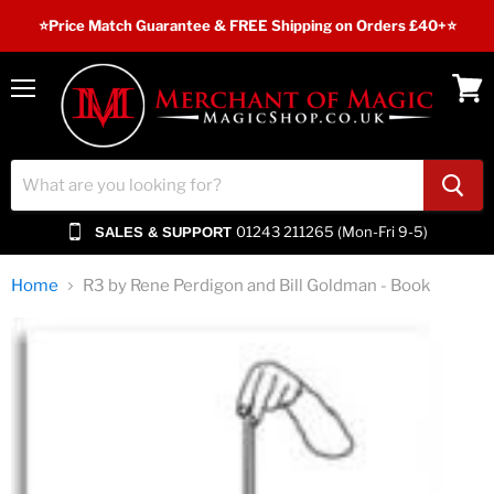
⭐️Price Match Guarantee & FREE Shipping on Orders £40+⭐
Menu
View
cart
01243 211265 (Mon-Fri 9-5)
SALES & SUPPORT
Home
R3 by Rene Perdigon and Bill Goldman - Book