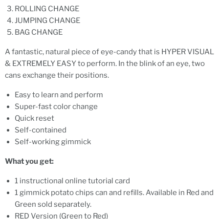
ROLLING CHANGE
JUMPING CHANGE
BAG CHANGE
A fantastic, natural piece of eye-candy that is HYPER VISUAL
& EXTREMELY EASY to perform. In the blink of an eye, two
cans exchange their positions.
Easy to learn and perform
Super-fast color change
Quick reset
Self-contained
Self-working gimmick
What you get:
1 instructional online tutorial card
1 gimmick potato chips can and refills. Available in Red and
Green sold separately.
RED Version (Green to Red)