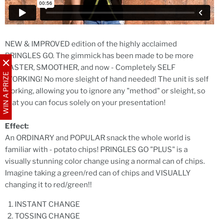
NEW & IMPROVED edition of the highly acclaimed
PRINGLES GO. The gimmick has been made to be more
FASTER, SMOOTHER, and now - Completely SELF
WIN A PRIZE
WORKING! No more sleight of hand needed! The unit is self
working, allowing you to ignore any "method" or sleight, so
that you can focus solely on your presentation!
Effect:
An ORDINARY and POPULAR snack the whole world is
familiar with - potato chips! PRINGLES GO "PLUS" is a
visually stunning color change using a normal can of chips.
Imagine taking a green/red can of chips and VISUALLY
changing it to red/green!!
INSTANT CHANGE
TOSSING CHANGE