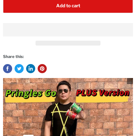
Add to cart
Share this: