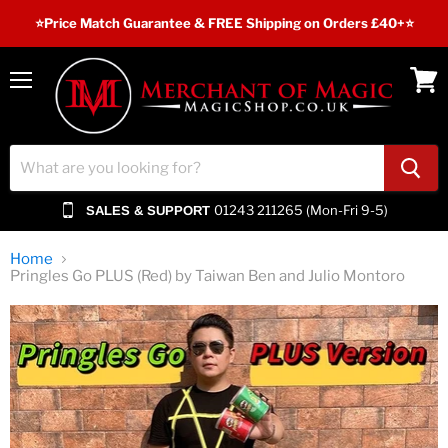
⭐️Price Match Guarantee & FREE Shipping on Orders £40+⭐
Menu
View
cart
01243 211265 (Mon-Fri 9-5)
SALES & SUPPORT
Home
Pringles Go PLUS (Red) by Taiwan Ben and Julio Montoro