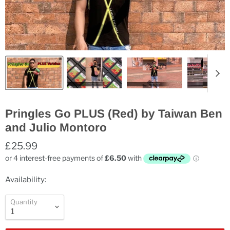
Pringles Go PLUS (Red) by Taiwan Ben
and Julio Montoro
£25.99
Availability:
Quantity