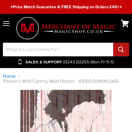
⭐️Price Match Guarantee & FREE Shipping on Orders £40+⭐
Menu
View
cart
01243 211265 (Mon-Fri 9-5)
SALES & SUPPORT
Home
Pilcher's Wild Card by Matt Pilcher - VIDEO DOWNLOAD