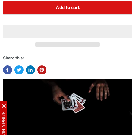
Add to cart
Share this:
WIN A PRIZE