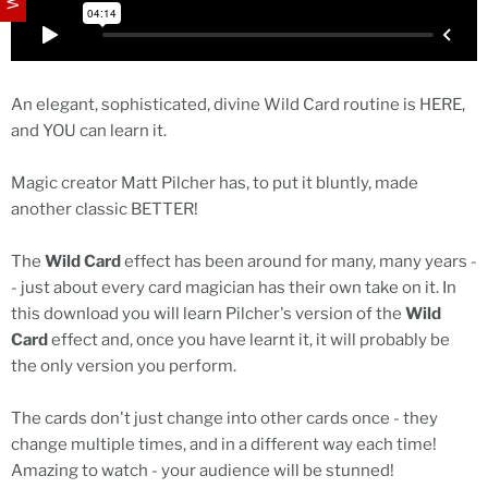
An elegant, sophisticated, divine Wild Card routine is HERE,
and YOU can learn it.
Magic creator Matt Pilcher has, to put it bluntly, made
another classic BETTER!
The
Wild Card
effect has been around for many, many years -
- just about every card magician has their own take on it. In
this download you will learn Pilcher's version of the
Wild
Card
effect and, once you have learnt it, it will probably be
the only version you perform.
The cards don't just change into other cards once - they
change multiple times, and in a different way each time!
Amazing to watch - your audience will be stunned!