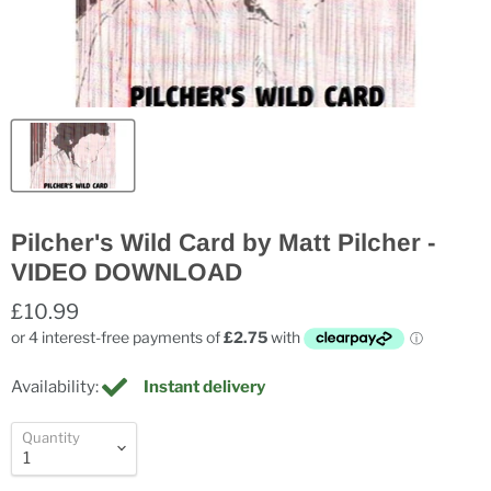
Pilcher's Wild Card by Matt Pilcher -
VIDEO DOWNLOAD
£10.99
Availability:
Instant delivery
Quantity