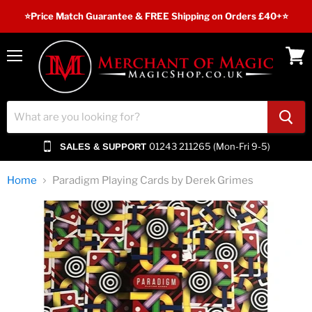
⭐️Price Match Guarantee & FREE Shipping on Orders £40+⭐
Menu
View
cart
01243 211265 (Mon-Fri 9-5)
SALES & SUPPORT
Home
Paradigm Playing Cards by Derek Grimes