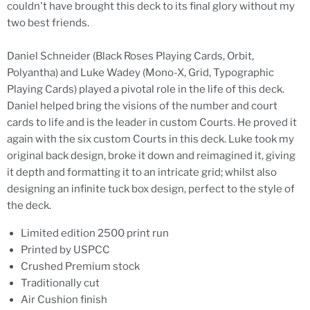
couldn't have brought this deck to its final glory without my
two best friends.
Daniel Schneider (Black Roses Playing Cards, Orbit,
Polyantha) and Luke Wadey (Mono-X, Grid, Typographic
Playing Cards) played a pivotal role in the life of this deck.
Daniel helped bring the visions of the number and court
cards to life and is the leader in custom Courts. He proved it
again with the six custom Courts in this deck. Luke took my
original back design, broke it down and reimagined it, giving
it depth and formatting it to an intricate grid; whilst also
designing an infinite tuck box design, perfect to the style of
the deck.
Limited edition 2500 print run
Printed by USPCC
Crushed Premium stock
Traditionally cut
Air Cushion finish