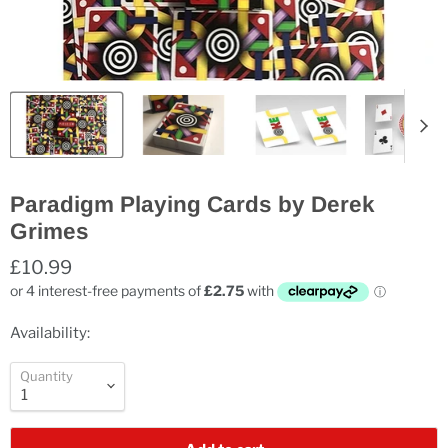
Paradigm Playing Cards by Derek
Grimes
£10.99
Availability:
Quantity