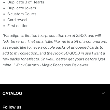
Duplicate 3 of Hearts
Duplicate Jokers
6 custom Courts
Card reveal
First edition
"Paradigm is limited to a production run of 2500.. and will
NOT be rerun. That puts folks like me in a bit of a conundrum,
as I would like to have a couple packs of unopened cards to
add to my collection.. and they look SO GOOD in use I want a
few packs for effects. Oh well... better get yours before I get
mine..."
-Rick Carruth - Magic Roadshow, Reviewer
CATALOG
Follow us