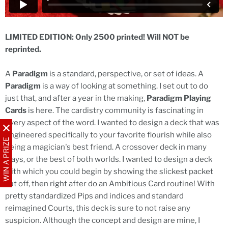
LIMITED EDITION: Only 2500 printed! Will NOT be
reprinted.
A
Paradigm
is a standard, perspective, or set of ideas. A
Paradigm
is a way of looking at something. I set out to do
just that, and after a year in the making,
Paradigm Playing
Cards
is here. The cardistry community is fascinating in
every aspect of the word. I wanted to design a deck that was
engineered specifically to your favorite flourish while also
WIN A PRIZE
being a magician's best friend. A crossover deck in many
ways, or the best of both worlds. I wanted to design a deck
with which you could begin by showing the slickest packet
cut off, then right after do an Ambitious Card routine! With
pretty standardized Pips and indices and standard
reimagined Courts, this deck is sure to not raise any
suspicion. Although the concept and design are mine, I