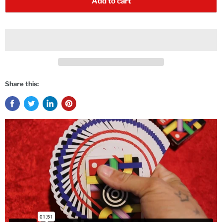
Add to cart
Share this: