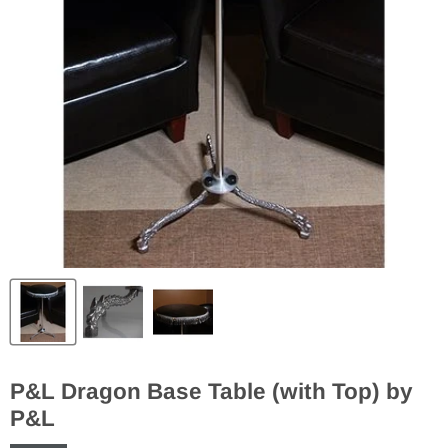
P&L Dragon Base Table (with Top) by
P&L