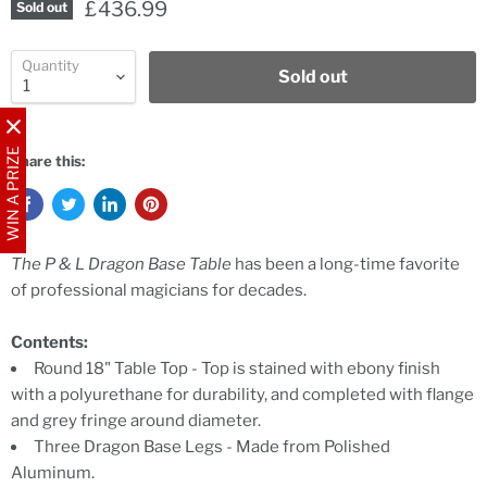
£436.99
Sold out
Quantity
Sold out
WIN A PRIZE
Share this:
The P & L Dragon Base Table
has been a long-time favorite
of professional magicians for decades.
Contents:
Round 18" Table Top - Top is stained with ebony finish
with a polyurethane for durability, and completed with flange
and grey fringe around diameter.
Three Dragon Base Legs - Made from Polished
Aluminum.