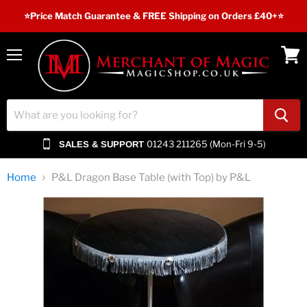
⭐️Price Match Guarantee & FREE Shipping on Orders £40+⭐
Menu
View
cart
01243 211265 (Mon-Fri 9-5)
SALES & SUPPORT
Home
P&L Dragon Base Table (with Top) by P&L