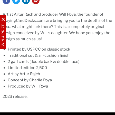
Artist Artur Rach and producer Will Roya, the founder of
PlayingCardDecks.com, are bringing you to the depths of the
WIN A PRIZE
sea... what might lurk there? This is a completely original
design conceived by Will's daughter. We hope you enjoy the
design as much as us!
Printed by USPCC on classic stock
Traditional cut & air-cushion finish
2 gaff cards (double back & double face)
Limited edition 2,500
Art by Artur Rajch
Concept by Charlie Roya
Produced by Will Roya
2023 release.