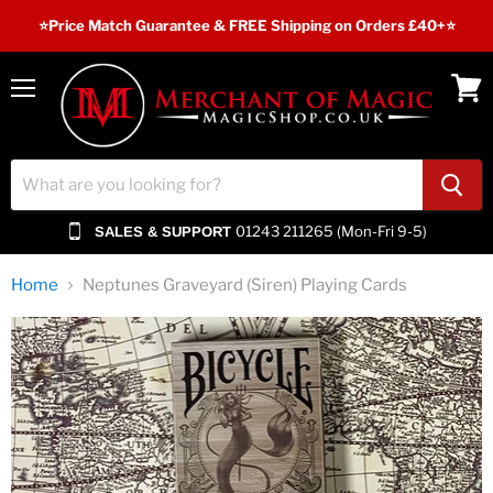
⭐️Price Match Guarantee & FREE Shipping on Orders £40+⭐
Menu
View
cart
01243 211265 (Mon-Fri 9-5)
SALES & SUPPORT
Home
Neptunes Graveyard (Siren) Playing Cards