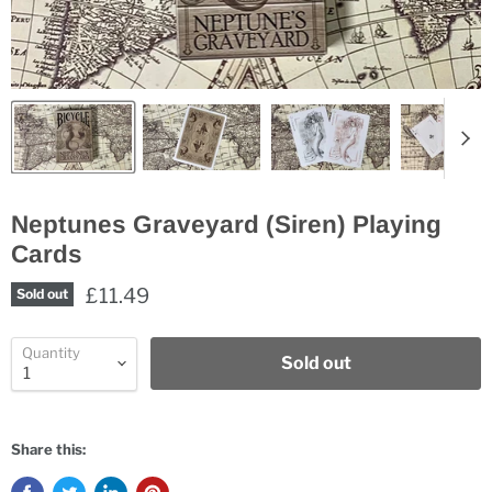
Neptunes Graveyard (Siren) Playing
Cards
£11.49
Sold out
Quantity
Sold out
Share this: