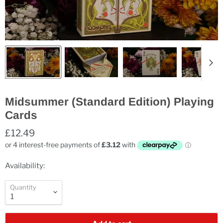
Midsummer (Standard Edition) Playing
Cards
£12.49
Availability:
Quantity