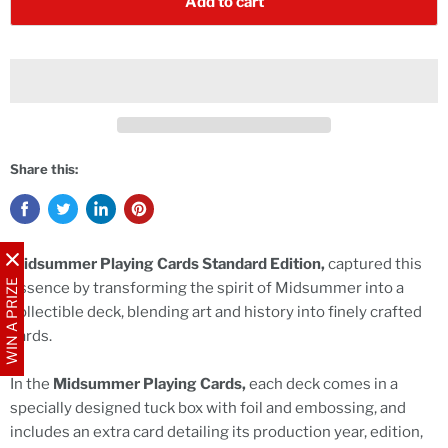
Add to cart
Share this:
Midsummer Playing Cards Standard Edition,
captured this
WIN A PRIZE
essence by transforming the spirit of Midsummer into a
collectible deck, blending art and history into finely crafted
cards.
In the
Midsummer Playing Cards,
each deck comes in a
specially designed tuck box with foil and embossing, and
includes an extra card detailing its production year, edition,