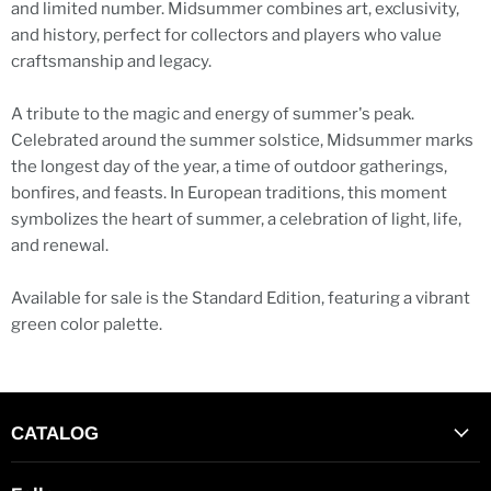
and limited number. Midsummer combines art, exclusivity,
and history, perfect for collectors and players who value
craftsmanship and legacy.
A tribute to the magic and energy of summer's peak.
Celebrated around the summer solstice, Midsummer marks
the longest day of the year, a time of outdoor gatherings,
bonfires, and feasts. In European traditions, this moment
symbolizes the heart of summer, a celebration of light, life,
and renewal.
Available for sale is the Standard Edition, featuring a vibrant
green color palette.
CATALOG