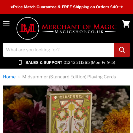
⭐️Price Match Guarantee & FREE Shipping on Orders £40+⭐
Menu
View
cart
01243 211265 (Mon-Fri 9-5)
SALES & SUPPORT
Home
Midsummer (Standard Edition) Playing Cards