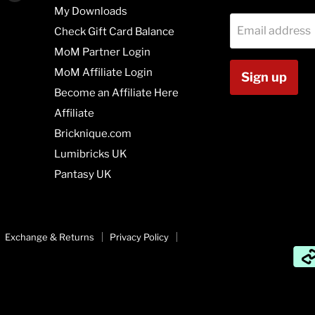
us
us
My Downloads
on
on
Email address
Check Gift Card Balance
agram
Vimeo
Youtube
MoM Partner Login
MoM Affiliate Login
Sign up
Become an Affiliate Here
Affiliate
Bricknique.com
Lumibricks UK
Pantasy UK
Exchange & Returns
Privacy Policy