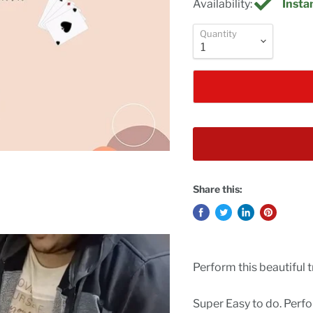
Availability:
Instan
Quantity
Share this:
Perform this beautiful t
Super Easy to do. Perf