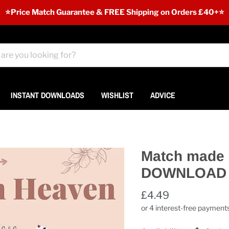
⭐️Price Match Guarantee & FREE Shipping on Orders £40+⭐
INSTANT DOWNLOADS
WISHLIST
ADVICE
Match made 
DOWNLOAD
£4.49