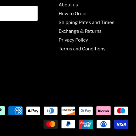
About us
How to Order
Shipping Rates and Times
Exchange & Returns
Privacy Policy
Terms and Conditions