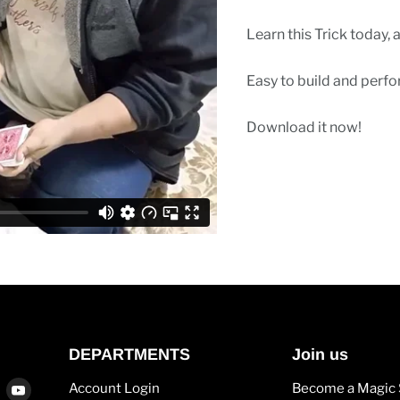
Learn this Trick today, 
Easy to build and perfo
Download it now!
DEPARTMENTS
Join us
Find
Find
Account Login
Become a Magic 