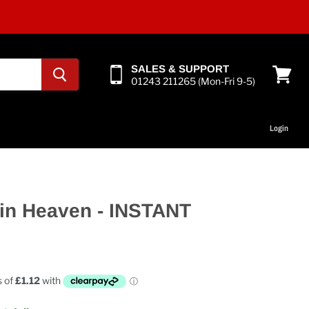
SALES & SUPPORT
01243 211265 (Mon-Fri 9-5)
View
cart
Login
in Heaven - INSTANT