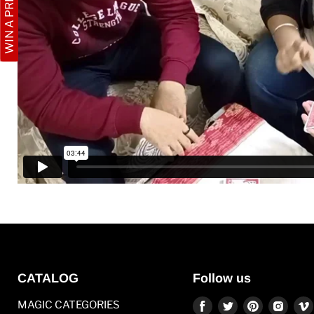
WIN A PRIZE
CATALOG
Follow us
Find
Find
Find
Find
MAGIC CATEGORIES