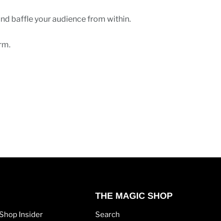
and baffle your audience from within.
rm.
THE MAGIC SHOP
Shop Insider
Search