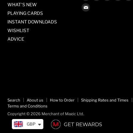
us
us
us
us
WHAT'S NEW
Find
on
on
on
on
PLAYING CARDS
us
Facebook
Twitter
Pinterest
Inst
on
INSTANT DOWNLOADS
E-
WISHLIST
mail
ADVICE
Search
About us
How to Order
Shipping Rates and Times
Terms and Conditions
Copyright © 2026 Merchant of Magic Ltd.
GET REWARDS
GBP