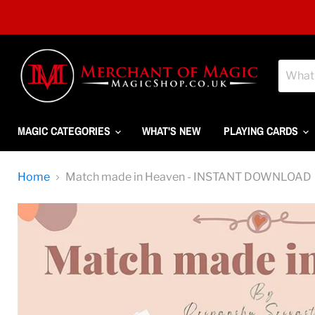
MAGIC CATEGORIES
WHAT'S NEW
PLAYING CARDS
Home
Match made in Heaven - INSTANT DOWNLOAD