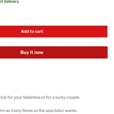
t delivery
Add to cart
Buy it now
rick for your Valentine or for a lucky couple.
orm as many times as the spectator wants.