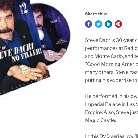
Share this:
Steve Dacri's 30-year c
performances at Radio C
and Monte Carlo, and t
"Good Morning America"
many others. Steve has 
putting his expertise t
He performed in his o
Imperial Palace in Las 
Empire. Also, Steve jus
Magic Castle.
In this DVD series, you