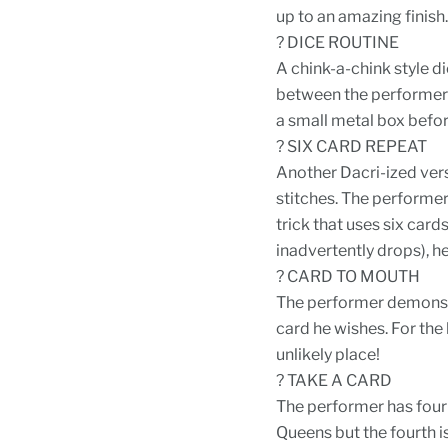
up to an amazing finish.
? DICE ROUTINE
A chink-a-chink style d
between the performer's
a small metal box befor
? SIX CARD REPEAT
Another Dacri-ized vers
stitches. The performer 
trick that uses six car
inadvertently drops), he
? CARD TO MOUTH
The performer demonstr
card he wishes. For the 
unlikely place!
? TAKE A CARD
The performer has four 
Queens but the fourth is