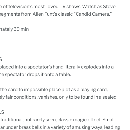
ne of television's most-loved TV shows. Watch as Steve
 segments from Allen Funt's classic "Candid Camera."
ately 39 min
S
laced into a spectator's hand literally explodes into a
e spectator drops it onto a table.
the card to impossible place plot as a playing card,
 fair conditions, vanishes, only to be found in a sealed
LS
 traditional, but rarely seen, classic magic effect. Small
ar under brass bells in a variety of amusing ways, leading