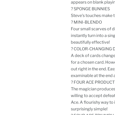
appears on blank playin
? SPONGE BUNNIES
Steve's touches make th
? MINI-BLENDO
Four small scarves of d
instantly turn into a si
beautifully effective!
? COLOR-CHANGING 
A deck of cards changes 
for a chosen card. Howe
out right in the end. Ea
examinable at the end 
? FOUR ACE PRODUCT
The magician produces 
willing to accept defea
Ace. A flourishy way to 
surprisingly simple!