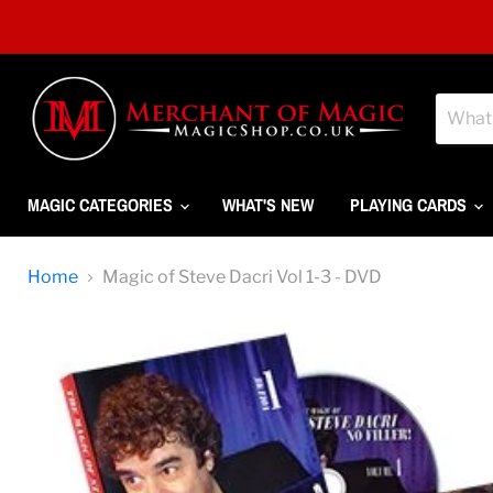
MAGIC CATEGORIES
WHAT'S NEW
PLAYING CARDS
Home
Magic of Steve Dacri Vol 1-3 - DVD