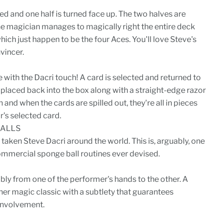
ed and one half is turned face up. The two halves are
he magician manages to magically right the entire deck
hich just happen to be the four Aces. You'll love Steve's
vincer.
e with the Dacri touch! A card is selected and returned to
 placed back into the box along with a straight-edge razor
 and when the cards are spilled out, they're all in pieces
r's selected card.
BALLS
as taken Steve Dacri around the world. This is, arguably, one
ommercial sponge ball routines ever devised.
ibly from one of the performer's hands to the other. A
her magic classic with a subtlety that guarantees
 involvement.