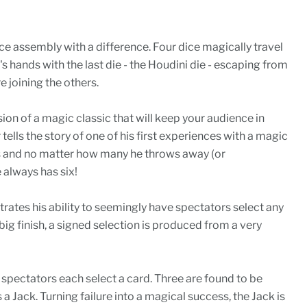
ice assembly with a difference. Four dice magically travel
 hands with the last die - the Houdini die - escaping from
e joining the others.
ion of a magic classic that will keep your audience in
tells the story of one of his first experiences with a magic
ds and no matter how many he throws away (or
 always has six!
ates his ability to seemingly have spectators select any
big finish, a signed selection is produced from a very
spectators each select a card. Three are found to be
 a Jack. Turning failure into a magical success, the Jack is