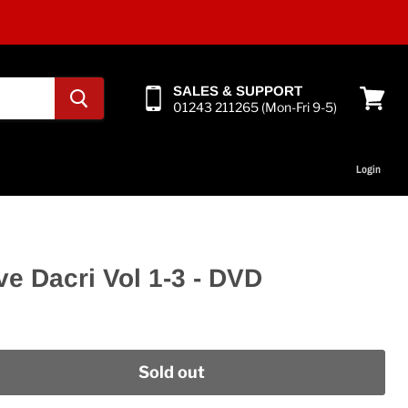
SALES & SUPPORT
01243 211265 (Mon-Fri 9-5)
View
cart
Login
ve Dacri Vol 1-3 - DVD
Sold out