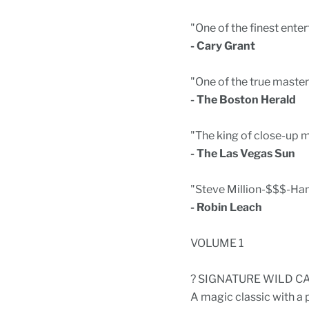
"One of the finest enter
- Cary Grant
"One of the true master
- The Boston Herald
"The king of close-up m
- The Las Vegas Sun
"Steve Million-$$$-Han
- Robin Leach
VOLUME 1
? SIGNATURE WILD C
A magic classic with a 