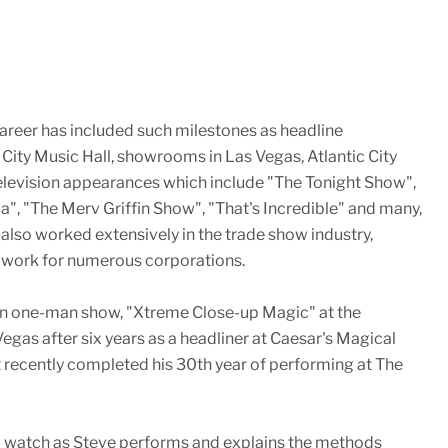
areer has included such milestones as headline
ity Music Hall, showrooms in Las Vegas, Atlantic City
elevision appearances which include "The Tonight Show",
, "The Merv Griffin Show", "That's Incredible" and many,
also worked extensively in the trade show industry,
o work for numerous corporations.
wn one-man show, "Xtreme Close-up Magic" at the
Vegas after six years as a headliner at Caesar's Magical
t recently completed his 30th year of performing at The
'll watch as Steve performs and explains the methods