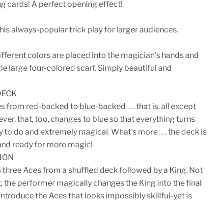
g cards! A perfect opening effect!
is always-popular trick play for larger audiences.
ifferent colors are placed into the magician's hands and
ngle large four-colored scarf. Simply beautiful and
DECK
from red-backed to blue-backed . . . that is, all except
ver, that, too, changes to blue so that everything turns
sy to do and extremely magical. What's more . . . the deck is
and ready for more magic!
ION
three Aces from a shuffled deck followed by a King. Not
t, the performer magically changes the King into the final
introduce the Aces that looks impossibly skillful-yet is