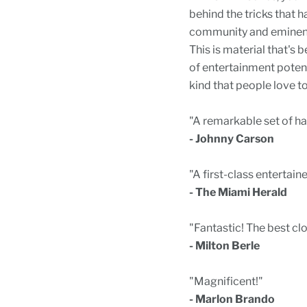
behind the tricks that 
community and eminent 
This is material that's 
of entertainment potent
kind that people love to
"A remarkable set of hand
- Johnny Carson
"A first-class entertaine
- The Miami Herald
"Fantastic! The best cl
- Milton Berle
"Magnificent!"
- Marlon Brando