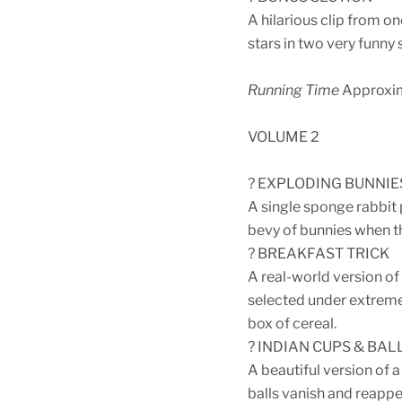
A hilarious clip from o
stars in two very funny
Running Time
Approxim
VOLUME 2
? EXPLODING BUNNIE
A single sponge rabbit p
bevy of bunnies when th
? BREAKFAST TRICK
A real-world version of 
selected under extremely
box of cereal.
? INDIAN CUPS & BAL
A beautiful version of a
balls vanish and reappe