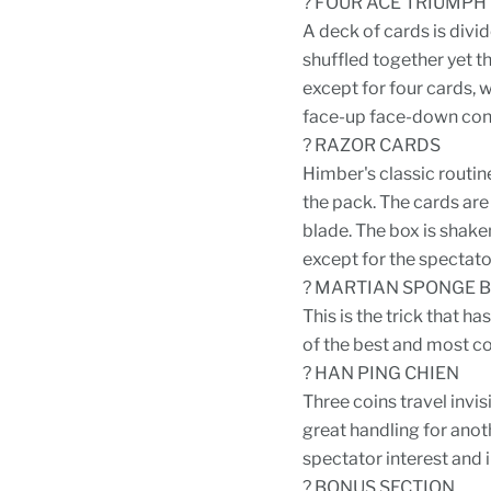
? FOUR ACE TRIUMPH
A deck of cards is divid
shuffled together yet t
except for four cards, w
face-up face-down con
? RAZOR CARDS
Himber's classic routin
the pack. The cards are
blade. The box is shaken
except for the spectato
? MARTIAN SPONGE 
This is the trick that h
of the best and most c
? HAN PING CHIEN
Three coins travel invis
great handling for anot
spectator interest and
? BONUS SECTION