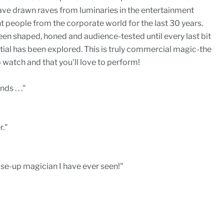
have drawn raves from luminaries in the entertainment
people from the corporate world for the last 30 years.
been shaped, honed and audience-tested until every last bit
ial has been explored. This is truly commercial magic-the
 watch and that you'll love to perform!
s . . ."
r."
ose-up magician I have ever seen!"