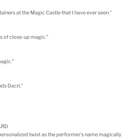
tainers at the Magic Castle that I have ever seen."
s of close-up magic."
agic."
ds Dacri."
ARD
personalized twist as the performer's name magically