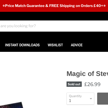
⭐️Price Match Guarantee & FREE Shipping on Orders £40+⭐
INSTANT DOWNLOADS
WISHLIST
ADVICE
Magic of Ste
£26.99
Sold out
Quantity