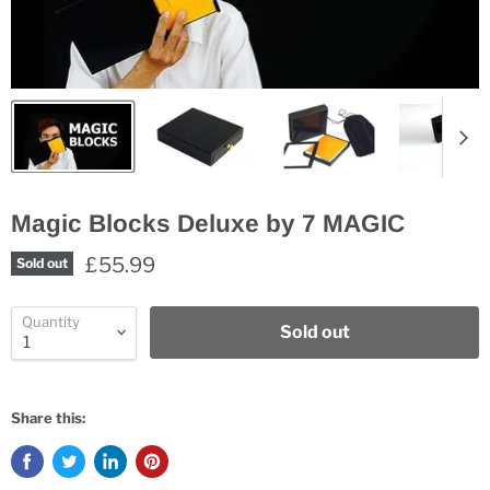
Magic Blocks Deluxe by 7 MAGIC
£55.99
Sold out
Quantity
Sold out
Share this: