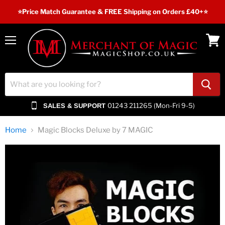
⭐️Price Match Guarantee & FREE Shipping on Orders £40+⭐
Menu
View
cart
01243 211265 (Mon-Fri 9-5)
SALES & SUPPORT
Home
Magic Blocks Deluxe by 7 MAGIC