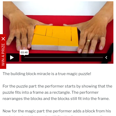
WIN A PRIZE
The building block miracle is a true magic puzzle!
For the puzzle part: the performer starts by showing that the
puzzle fits into a frame as a rectangle. The performer
rearranges the blocks and the blocks still fit into the frame.
Now for the magic part: the performer adds a block from his