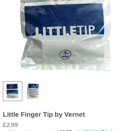
Little Finger Tip by Vernet
£2.99