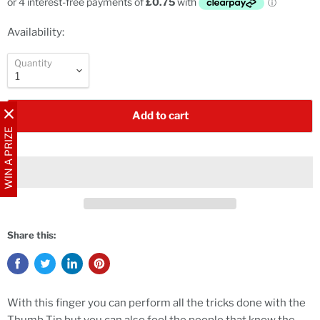
Availability:
Quantity
Add to cart
WIN A PRIZE
Share this:
With this finger you can perform all the tricks done with the