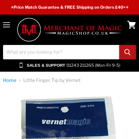
⭐️Price Match Guarantee & FREE Shipping on Orders £40+⭐
Menu
View
cart
01243 211265 (Mon-Fri 9-5)
SALES & SUPPORT
Home
Little Finger Tip by Vernet