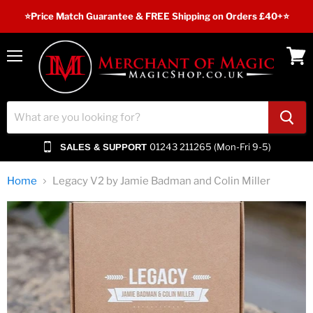
⭐️Price Match Guarantee & FREE Shipping on Orders £40+⭐
Menu
View
cart
01243 211265 (Mon-Fri 9-5)
SALES & SUPPORT
Home
Legacy V2 by Jamie Badman and Colin Miller