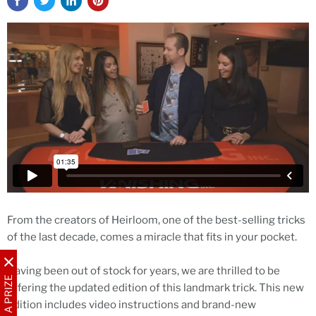
From the creators of Heirloom, one of the best-selling tricks
of the last decade, comes a miracle that fits in your pocket.
Having been out of stock for years, we are thrilled to be
WIN A PRIZE
offering the updated edition of this landmark trick. This new
edition includes video instructions and brand-new