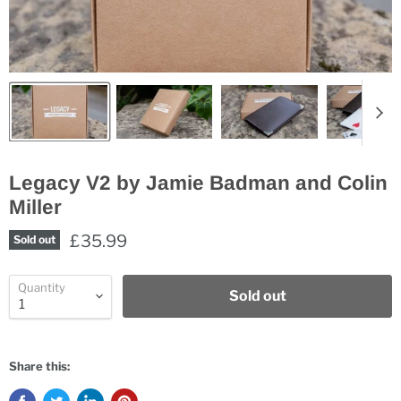
Legacy V2 by Jamie Badman and Colin
Miller
£35.99
Sold out
Quantity
Sold out
Share this: