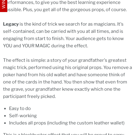
performances, to give you the best learning experience
possible. Plus, you get all of the gorgeous props, of course.
Legacy
is the kind of trick we search for as magicians. It's
self-contained, can be carried with you at all times, and is
engaging from start to finish. Your audience gets to know
YOU and YOUR MAGIC during the effect.
The effect is simple: a story of your grandfather's greatest
magic trick, performed using his original props. You remove a
poker hand from his old wallet and have someone think of
one of the cards in the hand. You then show that even from
the grave, your grandfather knew exactly which one the
participant freely picked.
Easy to do
Self-working
Includes all props (including the custom leather wallet)