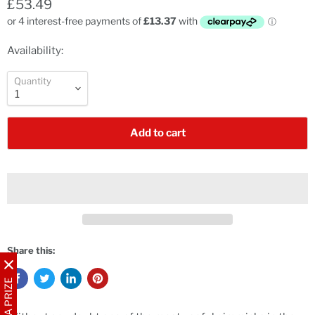
£53.49
Availability:
Quantity
Add to cart
Share this:
WIN A PRIZE