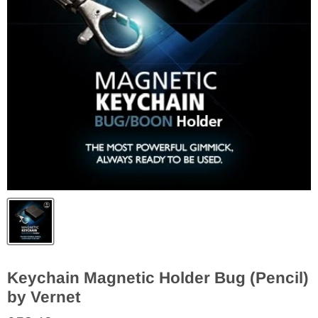
Keychain Magnetic Holder Bug (Pencil)
by Vernet