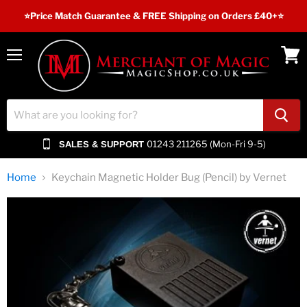
⭐️Price Match Guarantee & FREE Shipping on Orders £40+⭐
Menu
View
cart
01243 211265 (Mon-Fri 9-5)
SALES & SUPPORT
Home
Keychain Magnetic Holder Bug (Pencil) by Vernet