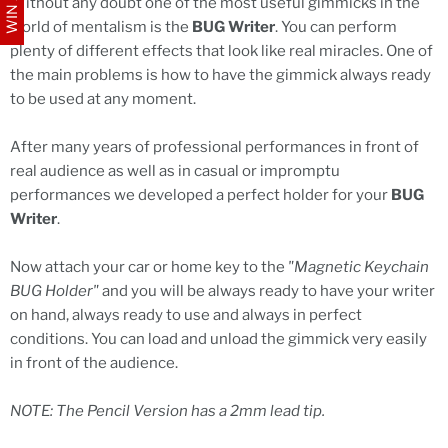
Without any doubt one of the most useful gimmicks in the
world of mentalism is the
BUG Writer
. You can perform
plenty of different effects that look like real miracles. One of
the main problems is how to have the gimmick always ready
to be used at any moment.
After many years of professional performances in front of
real audience as well as in casual or impromptu
performances we developed a perfect holder for your
BUG
Writer
.
Now attach your car or home key to the
"Magnetic Keychain
BUG Holder"
and you will be always ready to have your writer
on hand, always ready to use and always in perfect
conditions. You can load and unload the gimmick very easily
in front of the audience.
NOTE: The Pencil Version has a 2mm lead tip.