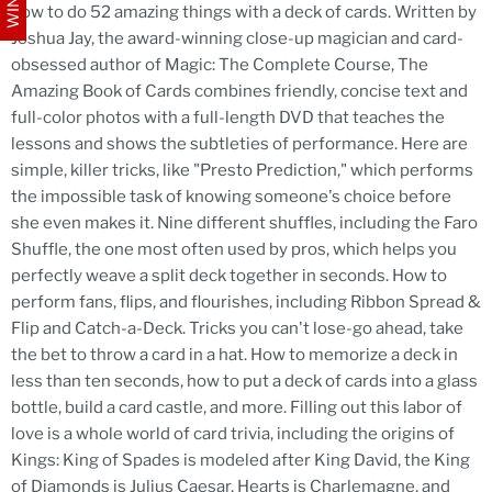
how to do 52 amazing things with a deck of cards. Written by
Joshua Jay, the award-winning close-up magician and card-
obsessed author of Magic: The Complete Course, The
Amazing Book of Cards combines friendly, concise text and
full-color photos with a full-length DVD that teaches the
lessons and shows the subtleties of performance. Here are
simple, killer tricks, like "Presto Prediction," which performs
the impossible task of knowing someone's choice before
she even makes it. Nine different shuffles, including the Faro
Shuffle, the one most often used by pros, which helps you
perfectly weave a split deck together in seconds. How to
perform fans, flips, and flourishes, including Ribbon Spread &
Flip and Catch-a-Deck. Tricks you can't lose-go ahead, take
the bet to throw a card in a hat. How to memorize a deck in
less than ten seconds, how to put a deck of cards into a glass
bottle, build a card castle, and more. Filling out this labor of
love is a whole world of card trivia, including the origins of
Kings: King of Spades is modeled after King David, the King
of Diamonds is Julius Caesar, Hearts is Charlemagne, and