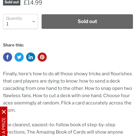
£14.99
Sold out
Quantity
Sold out
Share this:
Finally, here's how to do all those showy tricks and flourishes
that card players are dying to know: how to send a deck
cascading from one hand to the other. How to snap open two
flawless fans. How to cut a deck with one hand. Choose four
aces seemingly at random. Flick a card accurately across the
room.
WIN A PRIZE
The clearest, easiest-to-follow book of step-by-step
directions, The Amazing Book of Cards will show anyone