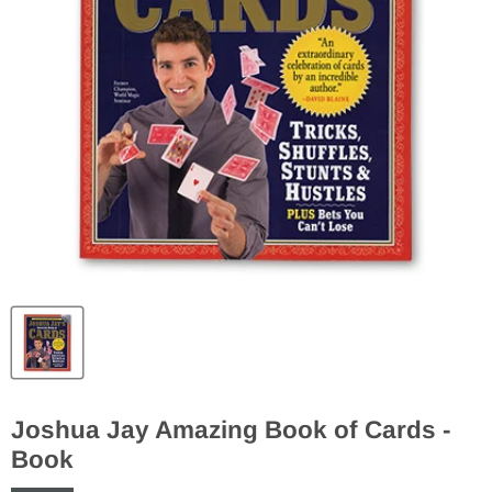
Joshua Jay Amazing Book of Cards -
Book