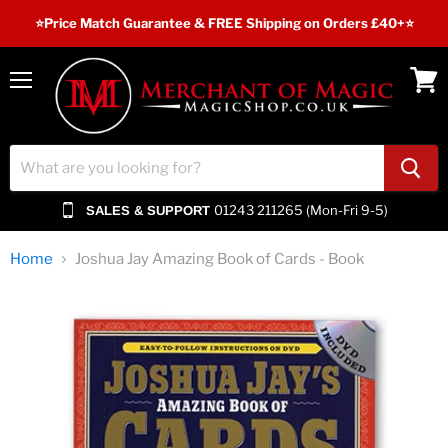
⭐️Price Match Guarantee & FREE Shipping on Orders £40+⭐
Menu
View
cart
01243 211265 (Mon-Fri 9-5)
SALES & SUPPORT
Home
Joshua Jay Amazing Book of Cards - Book