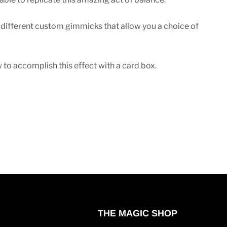
 different custom gimmicks that allow you a choice of
 to accomplish this effect with a card box.
THE MAGIC SHOP