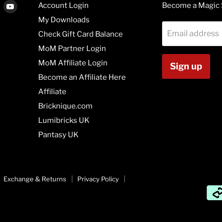
Find
Find
Account Login
Become a Magic 
us
us
My Downloads
on
on
Email address
Check Gift Card Balance
agram
Vimeo
Youtube
MoM Partner Login
MoM Affiliate Login
Sign up
Become an Affiliate Here
Affiliate
Bricknique.com
Lumibricks UK
Pantasy UK
Exchange & Returns
Privacy Policy