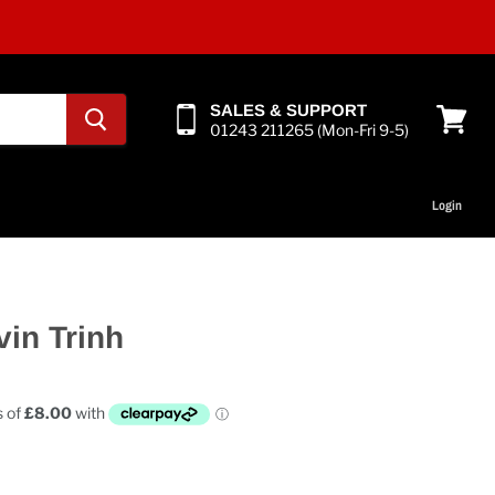
SALES & SUPPORT
01243 211265 (Mon-Fri 9-5)
View
cart
Login
vin Trinh