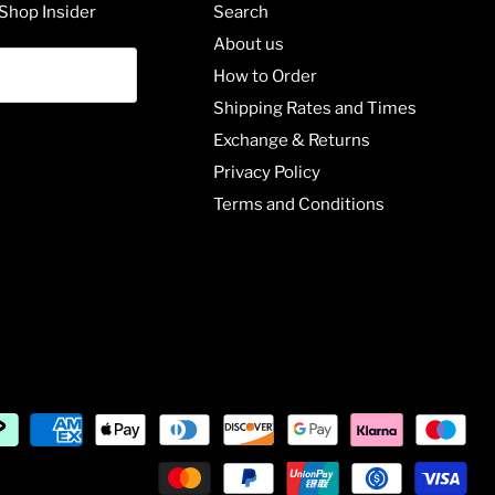
Shop Insider
Search
About us
How to Order
Shipping Rates and Times
Exchange & Returns
Privacy Policy
Terms and Conditions