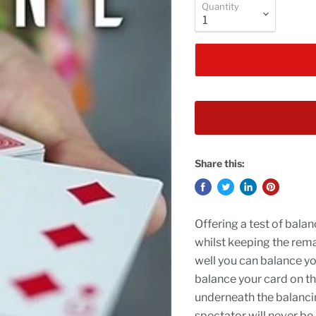
Quantity
Share this:
Offering a test of balan
whilst keeping the rema
well you can balance yo
balance your card on th
underneath the balancin
spectator will never be 