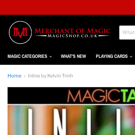
MAGIC CATEGORIES
WHAT'S NEW
PLAYING CARDS
Home
Inline by Kelvin Trinh