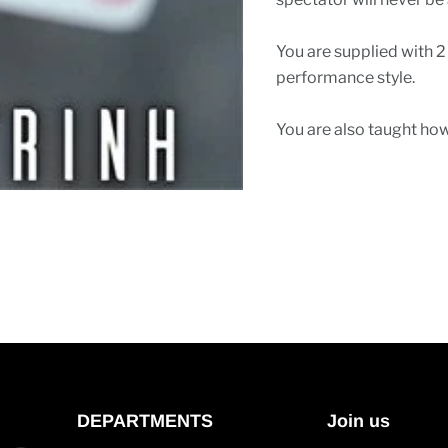
You are supplied with 2
performance style.
You are also taught how
DEPARTMENTS
Join us