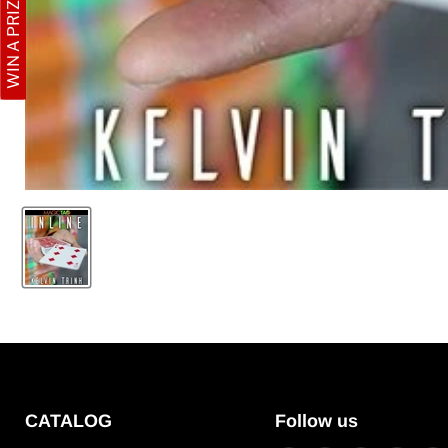
WIN A PRIZE
CATALOG
Follow us