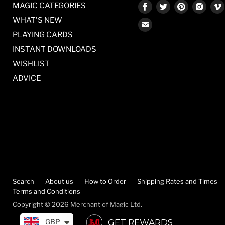
Find
Find
Find
Find
MAGIC CATEGORIES
us
us
us
us
WHAT'S NEW
Find
on
on
on
on
PLAYING CARDS
us
Facebook
Twitter
Pinterest
Inst
on
INSTANT DOWNLOADS
E-
WISHLIST
mail
ADVICE
Search
About us
How to Order
Shipping Rates and Times
Terms and Conditions
Copyright © 2026 Merchant of Magic Ltd.
GET REWARDS
GBP