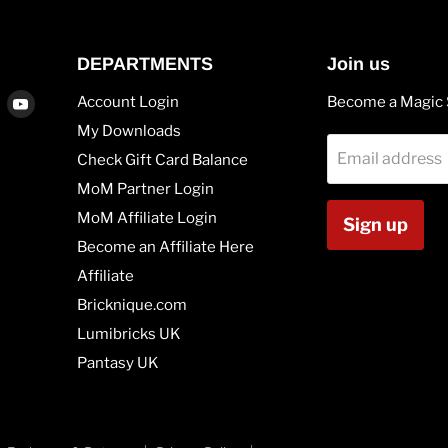
DEPARTMENTS
Join us
Find
Find
Account Login
Become a Magic 
us
us
My Downloads
on
on
Email address
Check Gift Card Balance
agram
Vimeo
Youtube
MoM Partner Login
MoM Affiliate Login
Sign up
Become an Affiliate Here
Affiliate
Bricknique.com
Lumibricks UK
Pantasy UK