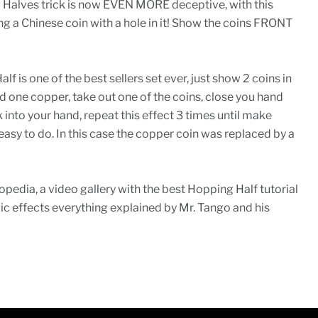
Halves trick is now EVEN MORE deceptive, with this
g a Chinese coin with a hole in it! Show the coins FRONT
 is one of the best sellers set ever, just show 2 coins in
nd one copper, take out one of the coins, close you hand
 into your hand, repeat this effect 3 times until make
easy to do. In this case the copper coin was replaced by a
pedia, a video gallery with the best Hopping Half tutorial
c effects everything explained by Mr. Tango and his