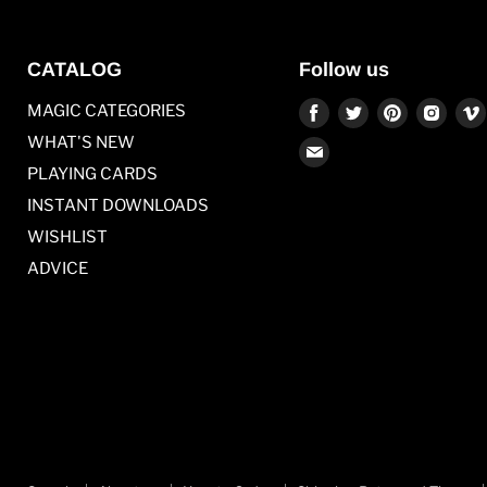
CATALOG
Follow us
Find
Find
Find
Find
MAGIC CATEGORIES
us
us
us
us
WHAT'S NEW
Find
on
on
on
on
PLAYING CARDS
us
Facebook
Twitter
Pinterest
Inst
on
INSTANT DOWNLOADS
E-
WISHLIST
mail
ADVICE