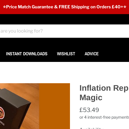
⭐️Price Match Guarantee & FREE Shipping on Orders £40+⭐
INSTANT DOWNLOADS
WISHLIST
ADVICE
Inflation Re
Magic
£53.49