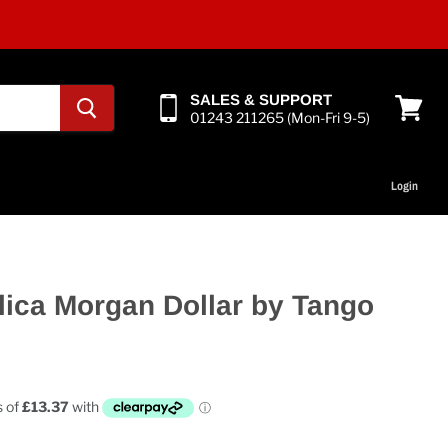
SALES & SUPPORT
01243 211265 (Mon-Fri 9-5)
View
cart
Login
plica Morgan Dollar by Tango