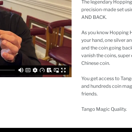
The legendary Hopping 
precision-made set usin
AND BACK.
As you know Hopping Half
your hand, one silver a
and the coin going back
vanish the coins, super 
Chinese coin.
You get access to Tango
and hundreds coin magi
friends.
Tango Magic Quality.