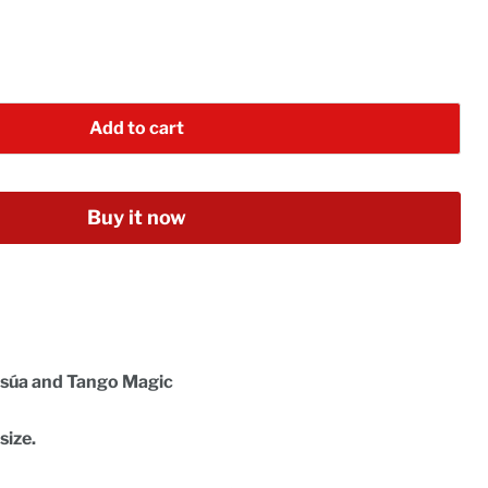
Add to cart
Buy it now
Insúa and Tango Magic
size.