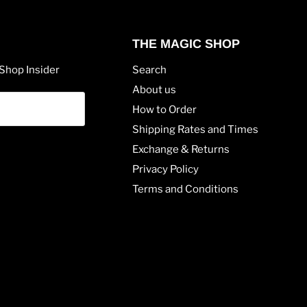
THE MAGIC SHOP
Shop Insider
Search
About us
How to Order
Shipping Rates and Times
Exchange & Returns
Privacy Policy
Terms and Conditions