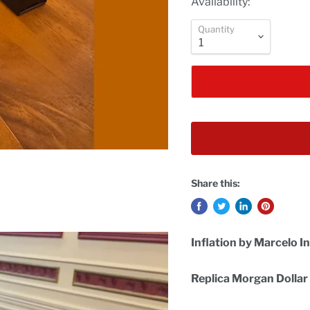
Availability:
Quantity
Share this:
Inflation by Marcelo 
Replica Morgan Dollar 