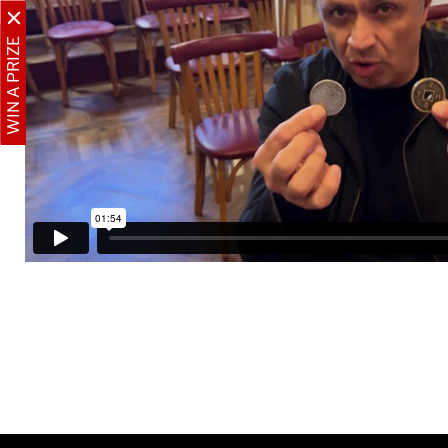
WIN A PRIZE