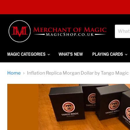
MAGIC CATEGORIES
WHAT'S NEW
PLAYING CARDS
Home
Inflation Replica Morgan Dollar by Tango Magic