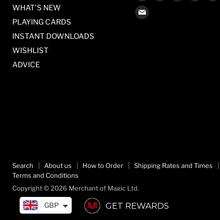
us
us
us
us
WHAT'S NEW
Find
on
on
on
on
PLAYING CARDS
us
Facebook
Twitter
Pinterest
Inst
on
INSTANT DOWNLOADS
E-
WISHLIST
mail
ADVICE
Search
About us
How to Order
Shipping Rates and Times
Terms and Conditions
Copyright © 2026 Merchant of Magic Ltd.
GET REWARDS
GBP