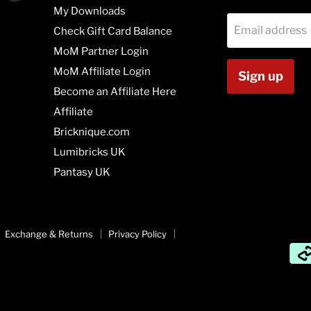
us
us
My Downloads
on
on
Email address
Check Gift Card Balance
agram
Vimeo
Youtube
MoM Partner Login
MoM Affiliate Login
Sign up
Become an Affiliate Here
Affiliate
Bricknique.com
Lumibricks UK
Pantasy UK
Exchange & Returns
Privacy Policy