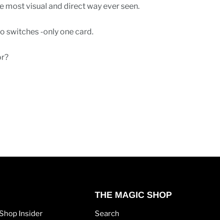
he most visual and direct way ever seen.
o switches -only one card.
or?
THE MAGIC SHOP
Shop Insider
Search