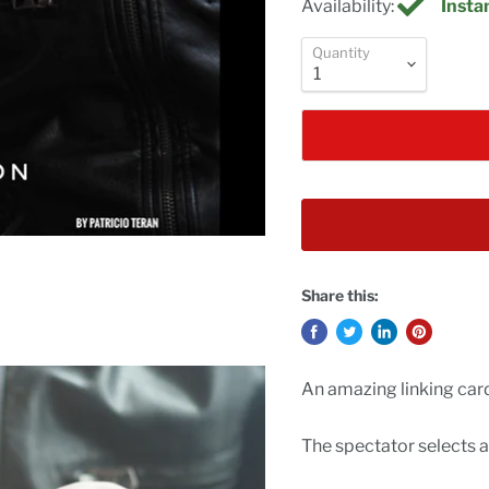
Availability:
Instan
Quantity
Share this:
An amazing linking card
The spectator selects a 