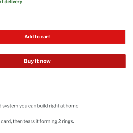
t delivery
Add to cart
Buy it now
 system you can build right at home!
card, then tears it forming 2 rings.