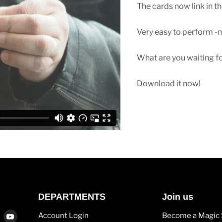
The cards now link in t
Very easy to perform -n
What are you waiting f
Download it now!
DEPARTMENTS
Join us
Find
Find
Account Login
Become a Magic 