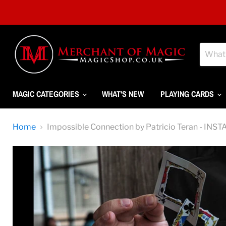
MAGIC CATEGORIES
WHAT'S NEW
PLAYING CARDS
Home
Impossible Connection by Patricio Teran - 