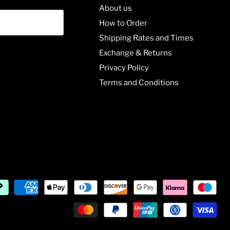
About us
How to Order
Shipping Rates and Times
Exchange & Returns
Privacy Policy
Terms and Conditions