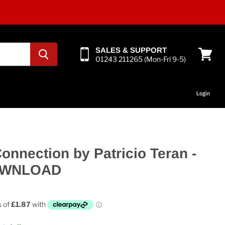
SALES & SUPPORT
01243 211265 (Mon-Fri 9-5)
View
cart
Login
onnection by Patricio Teran -
OWNLOAD