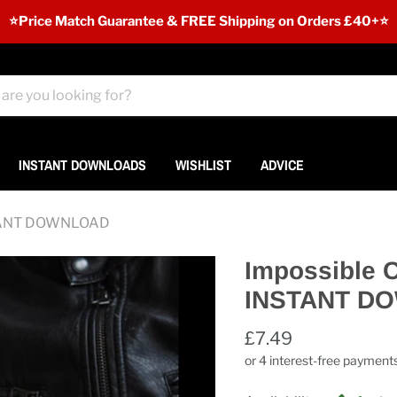
⭐️Price Match Guarantee & FREE Shipping on Orders £40+⭐
INSTANT DOWNLOADS
WISHLIST
ADVICE
INSTANT DOWNLOAD
Impossible C
INSTANT D
£7.49