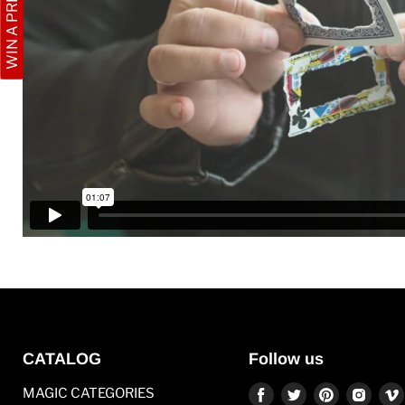
WIN A PRIZE
CATALOG
Follow us
Find
Find
Find
Find
MAGIC CATEGORIES