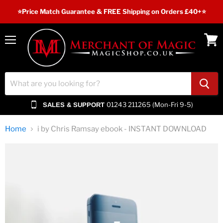
⭐️Price Match Guarantee & FREE Shipping on Orders £40+⭐
Menu
View
cart
01243 211265 (Mon-Fri 9-5)
SALES & SUPPORT
Home
i by Chris Ramsay ebook - INSTANT DOWNLOAD