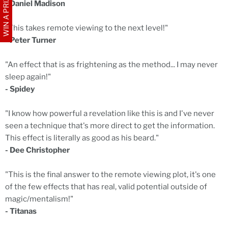
WIN A PRIZE
- Daniel Madison
"This takes remote viewing to the next level!"
- Peter Turner
"An effect that is as frightening as the method... I may never
sleep again!"
- Spidey
"I know how powerful a revelation like this is and I've never
seen a technique that's more direct to get the information.
This effect is literally as good as his beard."
- Dee Christopher
"This is the final answer to the remote viewing plot, it's one
of the few effects that has real, valid potential outside of
magic/mentalism!"
- Titanas