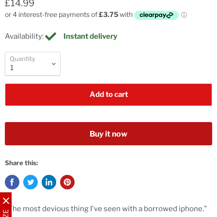
£14.99
Availability:
Instant delivery
Quantity
Add to cart
Buy it now
Share this:
"The most devious thing I've seen with a borrowed iphone."