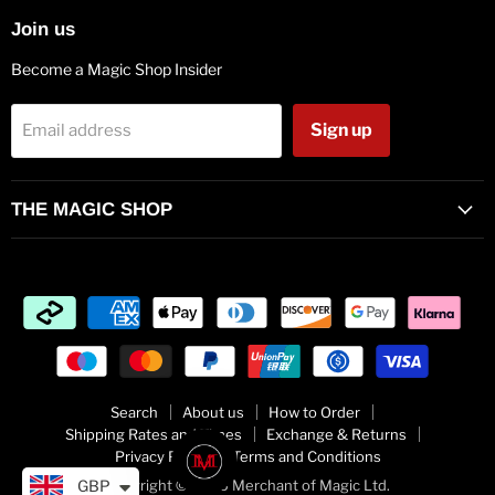
Join us
Become a Magic Shop Insider
Sign up
Email address
THE MAGIC SHOP
Search
About us
How to Order
Shipping Rates and Times
Exchange & Returns
Privacy Policy
Terms and Conditions
GBP
Copyright © 2026 Merchant of Magic Ltd.