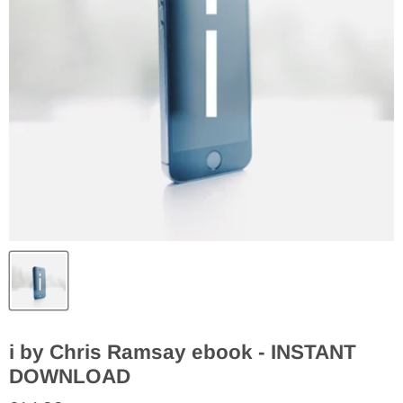
i by Chris Ramsay ebook - INSTANT
DOWNLOAD