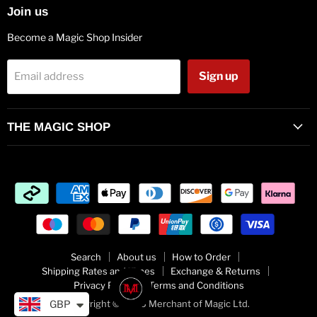
Join us
Become a Magic Shop Insider
Sign up
Email address
THE MAGIC SHOP
Search
About us
How to Order
Shipping Rates and Times
Exchange & Returns
Privacy Policy
Terms and Conditions
Copyright © 2026 Merchant of Magic Ltd.
GBP