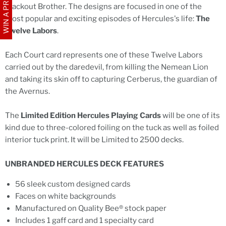
WIN A PRIZE
Blackout Brother. The designs are focused in one of the
most popular and exciting episodes of Hercules's life:
The
Twelve Labors
.
Each Court card represents one of these Twelve Labors
carried out by the daredevil, from killing the Nemean Lion
and taking its skin off to capturing Cerberus, the guardian of
the Avernus.
The
Limited Edition Hercules Playing Cards
will be one of its
kind due to three-colored foiling on the tuck as well as foiled
interior tuck print. It will be Limited to 2500 decks.
UNBRANDED HERCULES DECK FEATURES
56 sleek custom designed cards
Faces on white backgrounds
Manufactured on Quality Bee® stock paper
Includes 1 gaff card and 1 specialty card