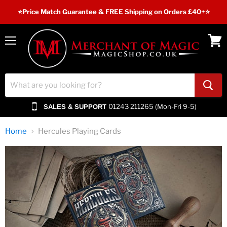
⭐️Price Match Guarantee & FREE Shipping on Orders £40+⭐
Menu
View
cart
01243 211265 (Mon-Fri 9-5)
SALES & SUPPORT
Home
Hercules Playing Cards