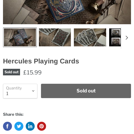
Hercules Playing Cards
£15.99
Sold out
Quantity
Sold out
Share this: