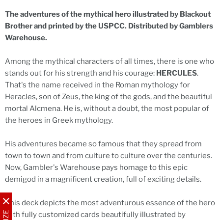
The adventures of the mythical hero illustrated by Blackout
Brother and printed by the USPCC. Distributed by Gamblers
Warehouse.
Among the mythical characters of all times, there is one who
stands out for his strength and his courage:
HERCULES
.
That's the name received in the Roman mythology for
Heracles, son of Zeus, the king of the gods, and the beautiful
mortal Alcmena. He is, without a doubt, the most popular of
the heroes in Greek mythology.
His adventures became so famous that they spread from
town to town and from culture to culture over the centuries.
Now, Gambler's Warehouse pays homage to this epic
demigod in a magnificent creation, full of exciting details.
This deck depicts the most adventurous essence of the hero
with fully customized cards beautifully illustrated by