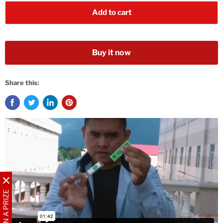
Add to cart
Buy it now
Share this:
WIN A PRIZE