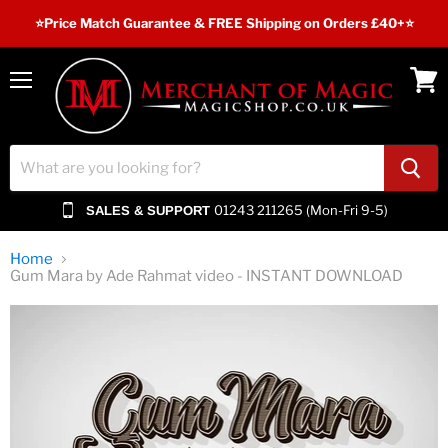
⭐️Price Match Guarantee & FREE Shipping on Orders £40+⭐
Menu
View
cart
01243 211265 (Mon-Fri 9-5)
SALES & SUPPORT
Home
Gum Mara by Ade Rahmat video - INSTANT DOWNLOAD