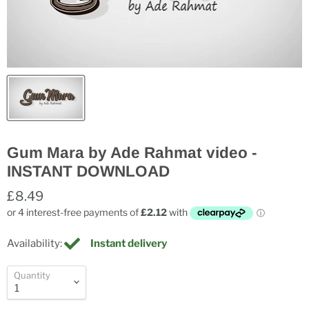
Gum Mara by Ade Rahmat video -
INSTANT DOWNLOAD
£8.49
Availability:
Instant delivery
Quantity