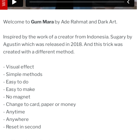
Welcome to
Gum Mara
by Ade Rahmat and Dark Art.
Inspired by the work of a creator from Indonesia. Sugary by
Agustin which was released in 2018. And this trick was
created with a different method.
- Visual effect
- Simple methods
- Easy to do
- Easy to make
- No magnet
- Change to card, paper or money
- Anytime
- Anywhere
- Reset in second