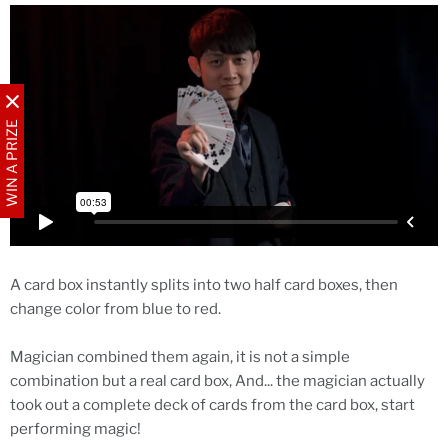
WIN A PRIZE
A card box instantly splits into two half card boxes, then
change color from blue to red.
Magician combined them again, it is not a simple
combination but a real card box, And... the magician actually
took out a complete deck of cards from the card box, start
performing magic!