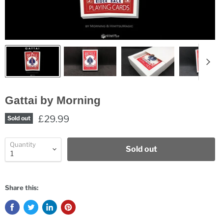
Gattai by Morning
£29.99
Sold out
Quantity
Sold out
Share this: