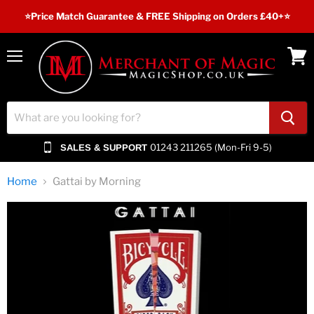
⭐️Price Match Guarantee & FREE Shipping on Orders £40+⭐
Menu
View
cart
01243 211265 (Mon-Fri 9-5)
SALES & SUPPORT
Home
Gattai by Morning