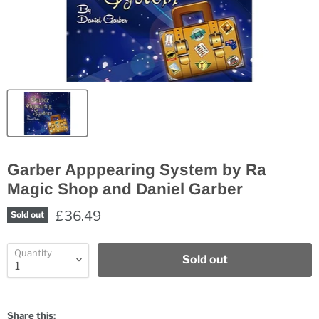
Garber Apppearing System by Ra
Magic Shop and Daniel Garber
£36.49
Sold out
Quantity
Sold out
Share this: