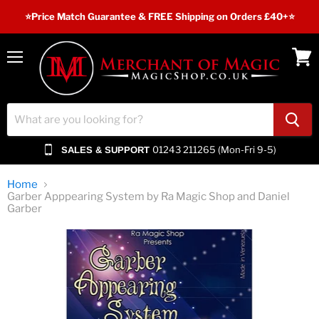
⭐️Price Match Guarantee & FREE Shipping on Orders £40+⭐
Menu
View
cart
01243 211265 (Mon-Fri 9-5)
SALES & SUPPORT
Home
Garber Apppearing System by Ra Magic Shop and Daniel
Garber