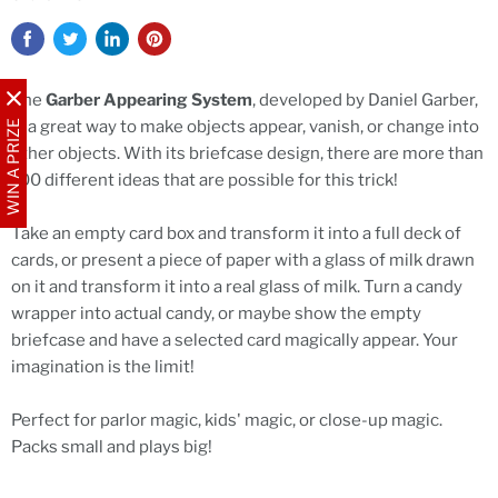
The
Garber Appearing System
, developed by Daniel Garber,
is a great way to make objects appear, vanish, or change into
WIN A PRIZE
other objects. With its briefcase design, there are more than
100 different ideas that are possible for this trick!
Take an empty card box and transform it into a full deck of
cards, or present a piece of paper with a glass of milk drawn
on it and transform it into a real glass of milk. Turn a candy
wrapper into actual candy, or maybe show the empty
briefcase and have a selected card magically appear. Your
imagination is the limit!
Perfect for parlor magic, kids' magic, or close-up magic.
Packs small and plays big!