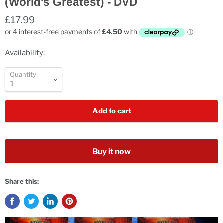
(World's Greatest) - DVD
£17.99
Availability:
Quantity
Add to cart
Buy it now
Share this: