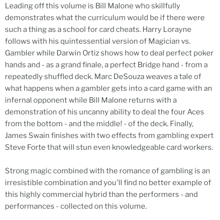
Leading off this volume is Bill Malone who skillfully
demonstrates what the curriculum would be if there were
such a thing as a school for card cheats. Harry Lorayne
follows with his quintessential version of Magician vs.
Gambler while Darwin Ortiz shows how to deal perfect poker
hands and - as a grand finale, a perfect Bridge hand - from a
repeatedly shuffled deck. Marc DeSouza weaves a tale of
what happens when a gambler gets into a card game with an
infernal opponent while Bill Malone returns with a
demonstration of his uncanny ability to deal the four Aces
from the bottom - and the middle! - of the deck. Finally,
James Swain finishes with two effects from gambling expert
Steve Forte that will stun even knowledgeable card workers.
Strong magic combined with the romance of gambling is an
irresistible combination and you'll find no better example of
this highly commercial hybrid than the performers - and
performances - collected on this volume.