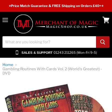
⭐️Price Match Guarantee & FREE Shipping on Orders £40+⭐
Menu
View
cart
01243 211265 (Mon-Fri 9-5)
SALES & SUPPORT
Home
Gambling Routines With Cards Vol. 2 (World's Greatest) -
DVD