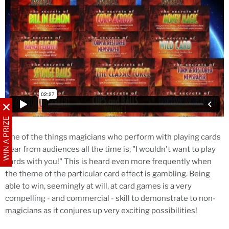
WIN A PRIZE
One of the things magicians who perform with playing cards
hear from audiences all the time is, "I wouldn't want to play
cards with you!" This is heard even more frequently when
the theme of the particular card effect is gambling. Being
able to win, seemingly at will, at card games is a very
compelling - and commercial - skill to demonstrate to non-
magicians as it conjures up very exciting possibilities!