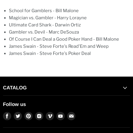
School for Gamblers - Bill Malone
Magician vs. Gambler - Harry Lorayne
Ultimate Card Shark - Darwin Ortiz
Gambler vs. Devil - Marc DeSouza
Of Course I Can Deal a Good Poker Hand - Bill Malone
James Swain - Steve Forte's Read'Em and Weep
James Swain - Steve Forte's Poker Deal
CATALOG
Follow us
Find
Find
Find
Find
Find
Find
Find
us
us
us
us
us
us
us
on
on
on
on
on
on
on