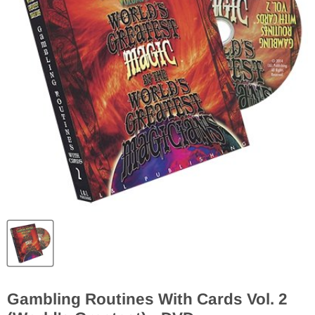
Gambling Routines With Cards Vol. 2