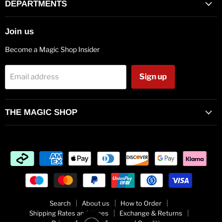
Facebook
Twitter
Pinterest
Instagram
Vimeo
Youtube
E-
DEPARTMENTS
mail
Join us
Become a Magic Shop Insider
Sign up
Email address
THE MAGIC SHOP
Search
About us
How to Order
Shipping Rates and Times
Exchange & Returns