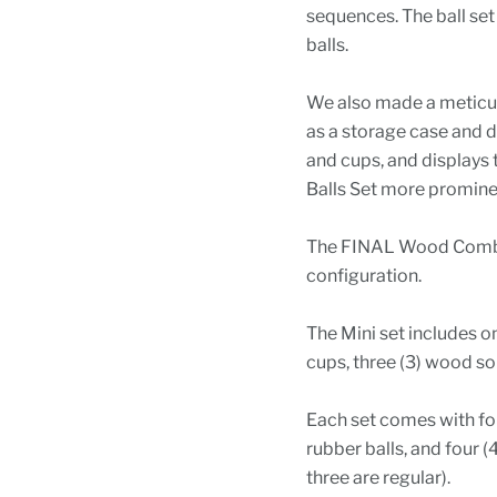
sequences. The ball set
balls.
We also made a meticul
as a storage case and di
and cups, and displays
Balls Set more prominen
The FINAL Wood Combo 
configuration.
The Mini set includes o
cups, three (3) wood so
Each set comes with fou
rubber balls, and four (
three are regular).