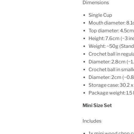
Dimensions
Single Cup
Mouth diameter: 8.1
Top diameter: 4.5cm 
Height: 7.6cm (~3 in
Weight: ~50g (Standa
Crochet ball in regul
Diameter: 2.8cm (~1.
Crochet ball in small
Diameter: 2cm (~0.8
Storage case: 30.2 x 
Package weight: 1.5
Mini Size Set
Includes
1x mini wood chop 