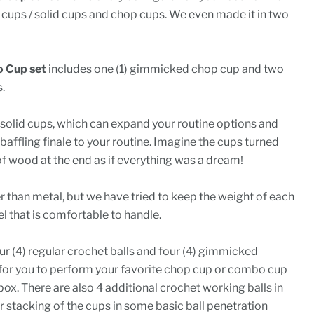
 cups / solid cups and chop cups. We even made it in two
 Cup set
includes one (1) gimmicked chop cup and two
.
) solid cups, which can expand your routine options and
baffling finale to your routine. Imagine the cups turned
 of wood at the end as if everything was a dream!
er than metal, but we have tried to keep the weight of each
el that is comfortable to handle.
r (4) regular crochet balls and four (4) gimmicked
for you to perform your favorite chop cup or combo cup
 box. There are also 4 additional crochet working balls in
or stacking of the cups in some basic ball penetration