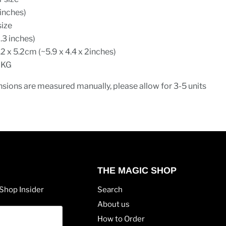
inches)
size
.3 inches)
.2 x 5.2cm (~5.9 x 4.4 x 2inches)
 KG
sions are measured manually, please allow for 3-5 units
THE MAGIC SHOP
Shop Insider
Search
About us
How to Order