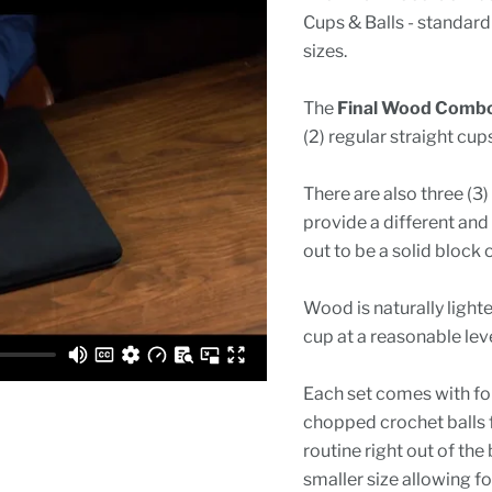
Cups & Balls - standard
sizes.
The
Final Wood Combo
(2) regular straight cups
There are also three (3
provide a different and 
out to be a solid block
Wood is naturally light
cup at a reasonable lev
Each set comes with fou
chopped crochet balls 
routine right out of the
smaller size allowing f