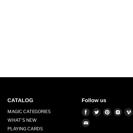
CATALOG
Follow us
Find
Find
Find
Find
MAGIC CATEGORIES
us
us
us
us
WHAT'S NEW
Find
on
on
on
on
PLAYING CARDS
us
Facebook
Twitter
Pinterest
Inst