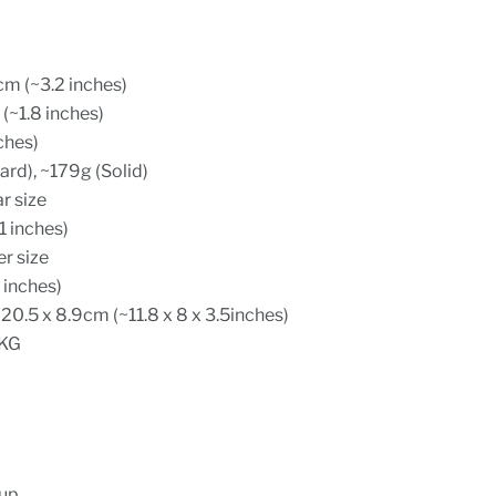
cm (~3.2 inches)
(~1.8 inches)
ches)
rd), ~179g (Solid)
ar size
1 inches)
er size
 inches)
20.5 x 8.9cm (~11.8 x 8 x 3.5inches)
 KG
cup