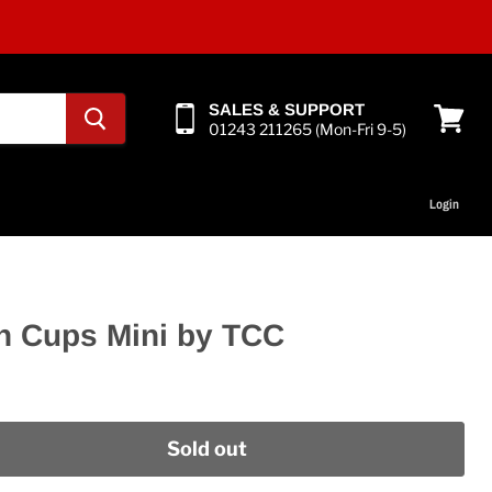
SALES & SUPPORT
01243 211265 (Mon-Fri 9-5)
View
cart
Login
n Cups Mini by TCC
Sold out