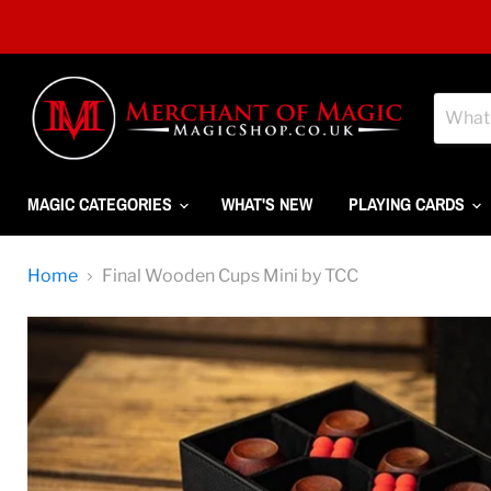
MAGIC CATEGORIES
WHAT'S NEW
PLAYING CARDS
Home
Final Wooden Cups Mini by TCC