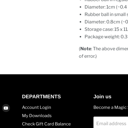
Diameter: 1cm (~0.4 
Rubber ball in small 
Diameter: 0.8cm (~0
Storage case: 15 x 11
Package weight: 0.3
(
Note
: The above dimen
of error.)
DEPARTMENTS
Join us
Find
Find
Account Login
Become a Magic 
us
us
My Downloads
on
on
Email address
Check Gift Card Balance
agram
Vimeo
Youtube