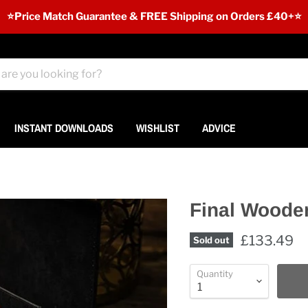
⭐️Price Match Guarantee & FREE Shipping on Orders £40+⭐
INSTANT DOWNLOADS
WISHLIST
ADVICE
Final Woode
£133.49
Sold out
Quantity