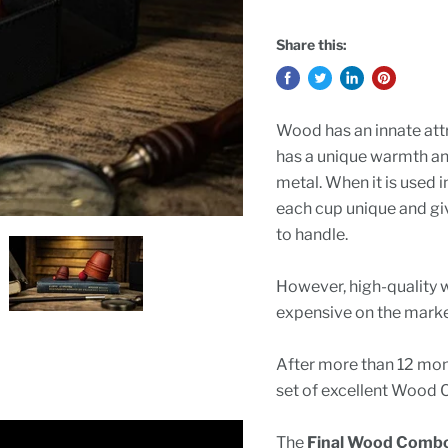
Share this:
Wood has an innate attra
has a unique warmth an
metal. When it is used 
each cup unique and giv
to handle.
However, high-quality 
expensive on the marke
After more than 12 mont
set of excellent Wood C
The
Final Wood Combo