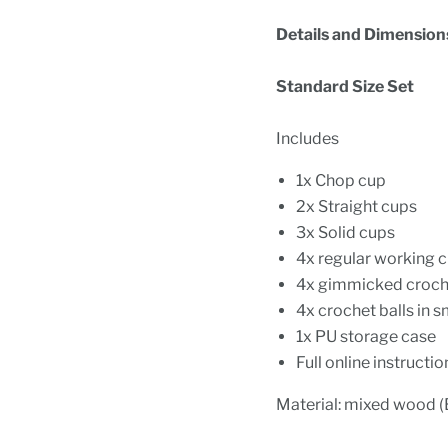
Details and Dimension
Standard Size Set
Includes
1x Chop cup
2x Straight cups
3x Solid cups
4x regular working c
4x gimmicked croche
4x crochet balls in s
1x PU storage case
Full online instructio
Material: mixed wood (