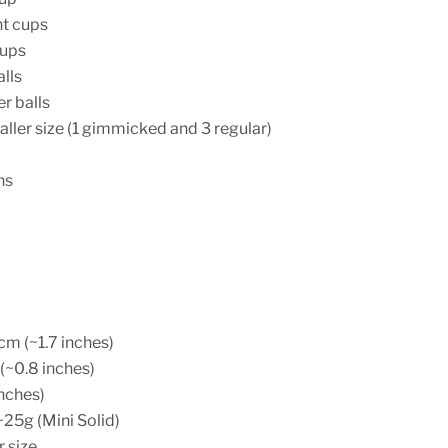
ht cups
cups
lls
r balls
aller size (1 gimmicked and 3 regular)
ns
m (~1.7 inches)
(~0.8 inches)
inches)
~25g (Mini Solid)
r size