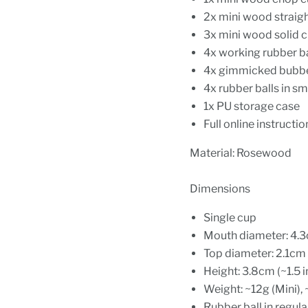
2x mini wood straig
3x mini wood solid 
4x working rubber ba
4x gimmicked bubbe
4x rubber balls in sm
1x PU storage case
Full online instructio
Material: Rosewood
Dimensions
Single cup
Mouth diameter: 4.3c
Top diameter: 2.1cm 
Height: 3.8cm (~1.5 
Weight: ~12g (Mini), 
Rubber ball in regula