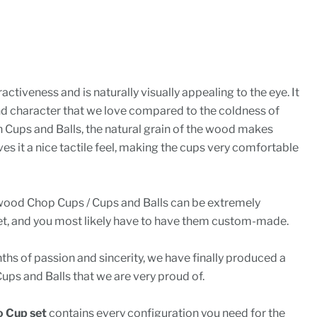
ctiveness and is naturally visually appealing to the eye. It
d character that we love compared to the coldness of
in Cups and Balls, the natural grain of the wood makes
es it a nice tactile feel, making the cups very comfortable
wood Chop Cups / Cups and Balls can be extremely
t, and you most likely have to have them custom-made.
hs of passion and sincerity, we have finally produced a
ups and Balls that we are very proud of.
 Cup set
contains every configuration you need for the