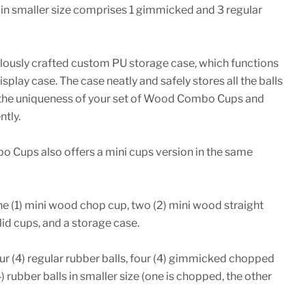
 in smaller size comprises 1 gimmicked and 3 regular
ously crafted custom PU storage case, which functions
splay case. The case neatly and safely stores all the balls
 the uniqueness of your set of Wood Combo Cups and
tly.
Cups also offers a mini cups version in the same
ne (1) mini wood chop cup, two (2) mini wood straight
lid cups, and a storage case.
r (4) regular rubber balls, four (4) gimmicked chopped
4) rubber balls in smaller size (one is chopped, the other