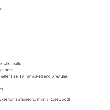
s
rochet balls
t balls
maller size (1 gimmicked and 3 regular)
ns
Exterior is stained to mimic Rosewood)