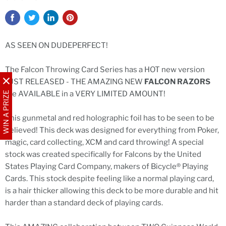
AS SEEN ON DUDEPERFECT!
The Falcon Throwing Card Series has a HOT new version
JUST RELEASED - THE AMAZING NEW
FALCON RAZORS
are AVAILABLE in a VERY LIMITED AMOUNT!
WIN A PRIZE
This gunmetal and red holographic foil has to be seen to be
believed! This deck was designed for everything from Poker,
magic, card collecting, XCM and card throwing! A special
stock was created specifically for Falcons by the United
States Playing Card Company, makers of Bicycle® Playing
Cards. This stock despite feeling like a normal playing card,
is a hair thicker allowing this deck to be more durable and hit
harder than a standard deck of playing cards.