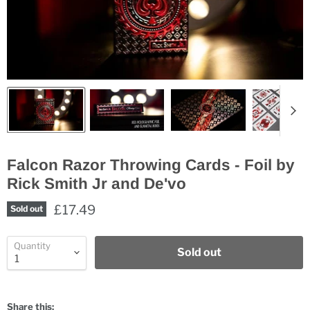
Falcon Razor Throwing Cards - Foil by
Rick Smith Jr and De'vo
£17.49
Sold out
Quantity
Sold out
Share this: