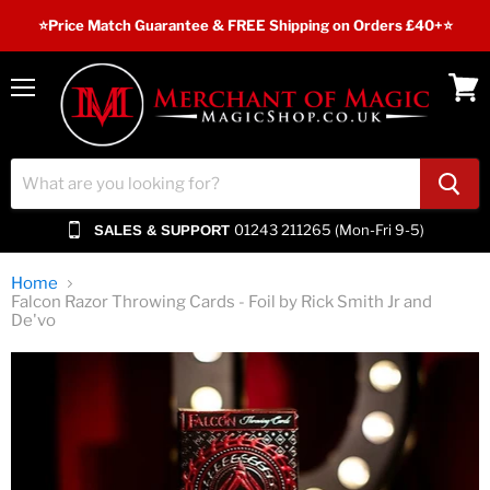
⭐️Price Match Guarantee & FREE Shipping on Orders £40+⭐
Menu
View
cart
01243 211265 (Mon-Fri 9-5)
SALES & SUPPORT
Home
Falcon Razor Throwing Cards - Foil by Rick Smith Jr and
De'vo