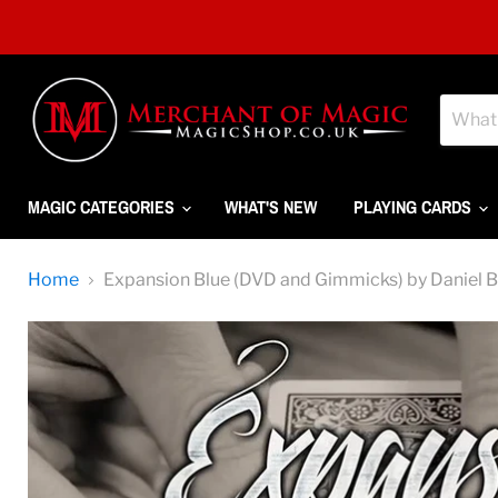
MAGIC CATEGORIES
WHAT'S NEW
PLAYING CARDS
Home
Expansion Blue (DVD and Gimmicks) by Daniel 