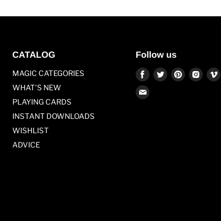
CATALOG
Follow us
Find
Find
Find
Find
MAGIC CATEGORIES
us
us
us
us
WHAT'S NEW
Find
on
on
on
on
PLAYING CARDS
us
Facebook
Twitter
Pinterest
Inst
on
INSTANT DOWNLOADS
E-
WISHLIST
mail
ADVICE