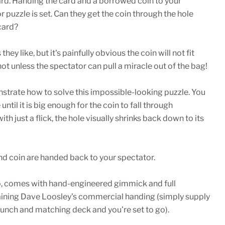
ard. Handing the card and a borrowed coin to your
r puzzle is set. Can they get the coin through the hole
card?
hey like, but it's painfully obvious the coin will not fit
not unless the spectator can pull a miracle out of the bag!
strate how to solve this impossible-looking puzzle. You
 until it is big enough for the coin to fall through
th just a flick, the hole visually shrinks back down to its
 and coin are handed back to your spectator.
o, comes with hand-engineered gimmick and full
aining Dave Loosley's commercial handing (simply supply
unch and matching deck and you're set to go).