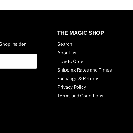
THE MAGIC SHOP
Shop Insider
Search
About us
How to Order
Shipping Rates and Times
Exchange & Returns
Privacy Policy
Terms and Conditions