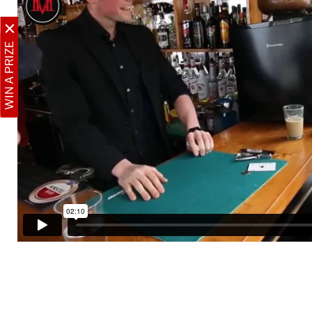
WIN A PRIZE