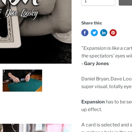
Share this:
"Expansion is like a car
the spectators' eyes wil
- Gary Jones
Daniel Bryan, Dave Loos
super visual, totally 
Expansion
has to be see
up effect.
A card is selected and 