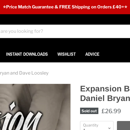
⭐️Price Match Guarantee & FREE Shipping on Orders £40+⭐
INSTANT DOWNLOADS
WISHLIST
ADVICE
Bryan and Dave Loosley
Expansion B
Daniel Brya
£26.99
Sold out
Quantity