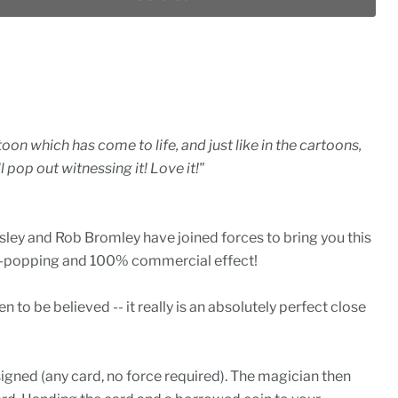
toon which has come to life, and just like in the cartoons,
l pop out witnessing it! Love it!"
ley and Rob Bromley have joined forces to bring you this
eye-popping and 100% commercial effect!
n to be believed -- it really is an absolutely perfect close
signed (any card, no force required). The magician then