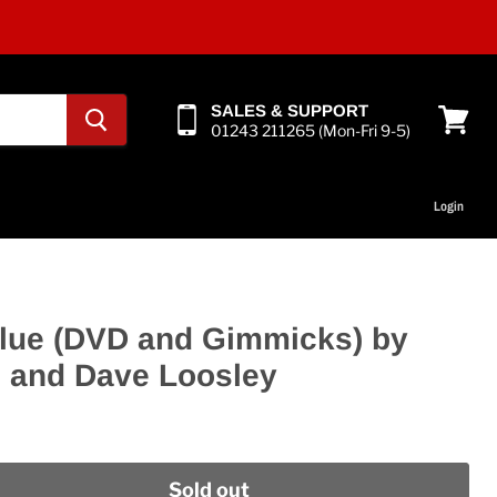
SALES & SUPPORT
01243 211265 (Mon-Fri 9-5)
View
cart
Login
lue (DVD and Gimmicks) by
n and Dave Loosley
Sold out