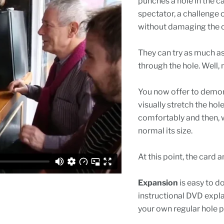
punches a hole in the c
spectator, a challenge o
without damaging the 
They can try as much as t
through the hole. Well, 
You now offer to demon
visually stretch the hole
comfortably and then, wi
normal its size.
At this point, the card
Expansion
is easy to d
instructional DVD expl
your own regular hole p