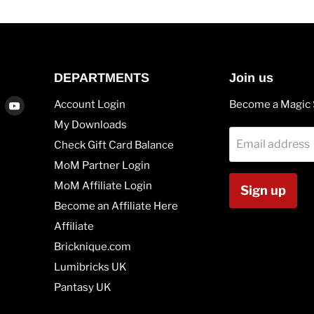
DEPARTMENTS
Join us
Find
Find
Account Login
Become a Magic 
us
us
My Downloads
on
on
Email address
Check Gift Card Balance
agram
Vimeo
Youtube
MoM Partner Login
MoM Affiliate Login
Sign up
Become an Affiliate Here
Affiliate
Bricknique.com
Lumibricks UK
Pantasy UK