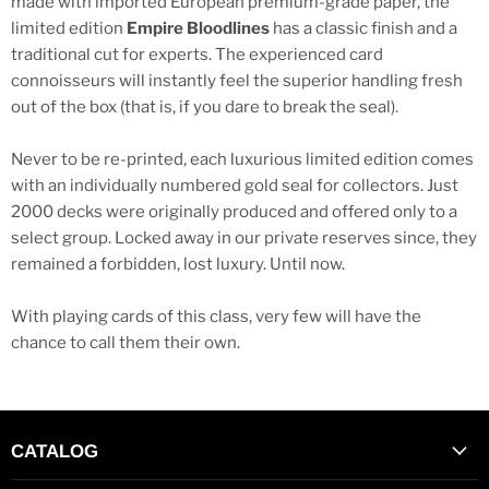
made with imported European premium-grade paper, the
limited edition
Empire Bloodlines
has a classic finish and a
traditional cut for experts. The experienced card
connoisseurs will instantly feel the superior handling fresh
out of the box (that is, if you dare to break the seal).
Never to be re-printed, each luxurious limited edition comes
with an individually numbered gold seal for collectors. Just
2000 decks were originally produced and offered only to a
select group. Locked away in our private reserves since, they
remained a forbidden, lost luxury. Until now.
With playing cards of this class, very few will have the
chance to call them their own.
CATALOG