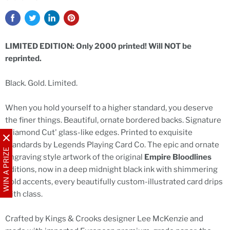
LIMITED EDITION: Only 2000 printed! Will NOT be
reprinted.
Black. Gold. Limited.
When you hold yourself to a higher standard, you deserve
the finer things. Beautiful, ornate bordered backs. Signature
'Diamond Cut' glass-like edges. Printed to exquisite
standards by Legends Playing Card Co. The epic and ornate
WIN A PRIZE
engraving style artwork of the original
Empire Bloodlines
editions, now in a deep midnight black ink with shimmering
gold accents, every beautifully custom-illustrated card drips
with class.
Crafted by Kings & Crooks designer Lee McKenzie and