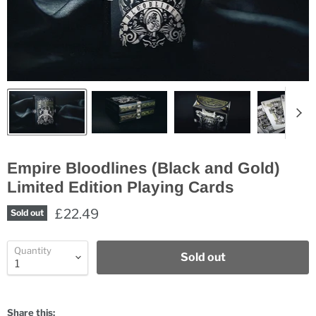
Empire Bloodlines (Black and Gold)
Limited Edition Playing Cards
£22.49
Sold out
Quantity
Sold out
Share this: