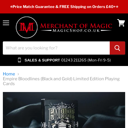
⭐️Price Match Guarantee & FREE Shipping on Orders £40+⭐
Menu
View
cart
01243 211265 (Mon-Fri 9-5)
SALES & SUPPORT
Home
Empire Bloodlines (Black and Gold) Limited Edition Playing
Cards