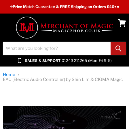
⭐️Price Match Guarantee & FREE Shipping on Orders £40+⭐
Menu
View
cart
01243 211265 (Mon-Fri 9-5)
SALES & SUPPORT
Home
EAC (Electric Audio Controller) by Shin Lim & CIGMA Magic