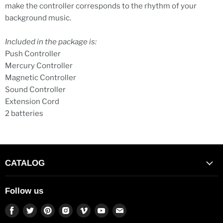
make the controller corresponds to the rhythm of your
background music.
Included in the package is:
Push Controller
Mercury Controller
Magnetic Controller
Sound Controller
Extension Cord
2 batteries
CATALOG
Follow us
Find
Find
Find
Find
Find
Find
Find
us
us
us
us
us
us
us