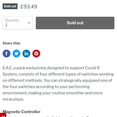
£93.49
Sold out
Quantity
Sold out
Share this:
E.A.C, a pack exclusively designed to support Could 9
System, consists of four different types of switches working
on different methods. You can strategically equipped one of
the four switches according to your performing
environment, making your routine smoother and more
miraculous.
Magnetic Controller