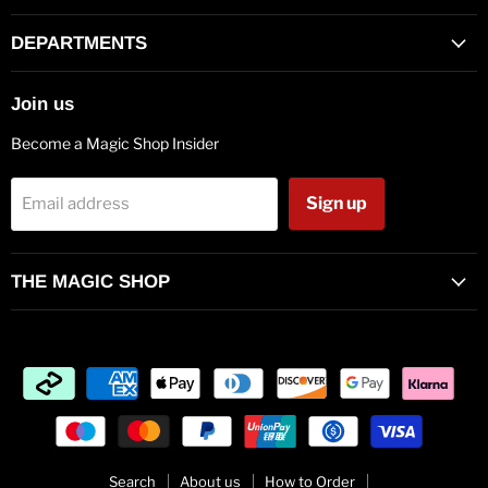
on
on
on
on
on
on
on
Facebook
Twitter
Pinterest
Instagram
Vimeo
Youtube
E-
DEPARTMENTS
mail
Join us
Become a Magic Shop Insider
Sign up
Email address
THE MAGIC SHOP
Search
About us
How to Order