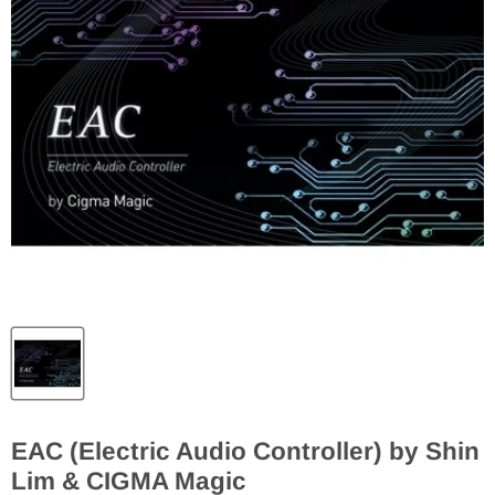
EAC (Electric Audio Controller) by Shin
Lim & CIGMA Magic