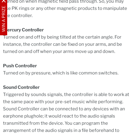
Turned on when magnetic field pass through. So, you may
WIN A PRIZE
use PK rings or any other magnetic products to manipulate
the controller.
Mercury Controller
Turned on and off by being tilted at the certain angle. For
instance, the controller can be fixed on your arms, and be
turned on and off when your arms move up and down.
Push Controller
Turned on by pressure, which is like common switches.
Sound Controller
Triggered by sounds signals, the controller is able to work at
the same pace with your pre-set music while performing.
Sound Controller can be connected to any devices with an
earphone plughole; it would react to the audio signals
transmitted from the device. You can program the
arrangement of the audio signals in a file beforehand to