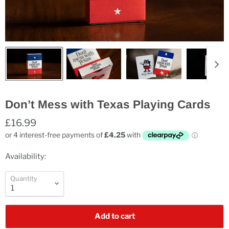
Don’t Mess with Texas Playing Cards
£16.99
Availability:
Quantity
Add to cart