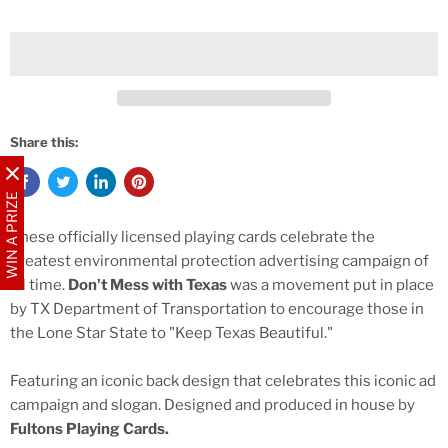
Share this:
WIN A PRIZE
These officially licensed playing cards celebrate the
greatest environmental protection advertising campaign of
all time.
Don't Mess with Texas
was a movement put in place
by TX Department of Transportation to encourage those in
the Lone Star State to "Keep Texas Beautiful."
Featuring an iconic back design that celebrates this iconic ad
campaign and slogan. Designed and produced in house by
Fultons Playing Cards.