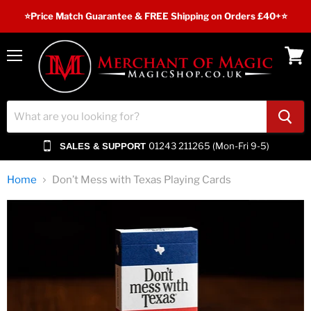
⭐️Price Match Guarantee & FREE Shipping on Orders £40+⭐
Menu
View
cart
01243 211265 (Mon-Fri 9-5)
SALES & SUPPORT
Home
Don’t Mess with Texas Playing Cards